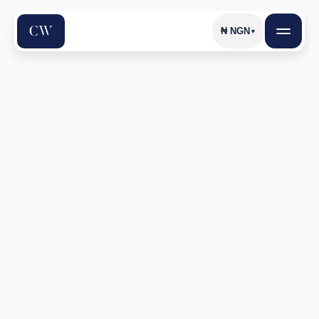
₦
NGN
▼