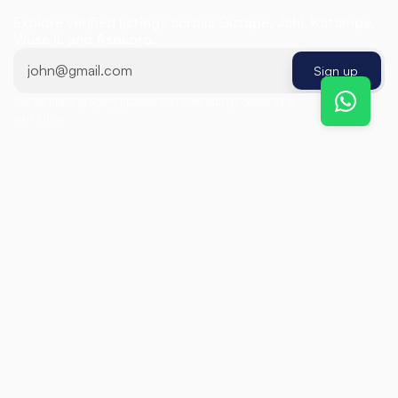
R
e
a
l
E
s
t
a
t
e
Explore verified listings across Guzape, Jahi, Katampe, 
Wuse II, and Asokoro.
Sign up
Get exclusive property updates and new listings delivered to 
Sign up
your inbox.
Featured Listings
Find
the
Perfect
Property
For Sale
Detached Duplex