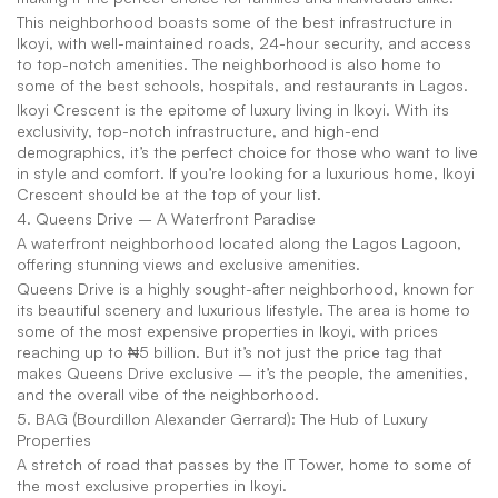
This neighborhood boasts some of the best infrastructure in 
Ikoyi, with well-maintained roads, 24-hour security, and access 
to top-notch amenities. The neighborhood is also home to 
some of the best schools, hospitals, and restaurants in Lagos.
Ikoyi Crescent is the epitome of luxury living in Ikoyi. With its 
exclusivity, top-notch infrastructure, and high-end 
demographics, it’s the perfect choice for those who want to live 
in style and comfort. If you’re looking for a luxurious home, Ikoyi 
Crescent should be at the top of your list.
4. Queens Drive – A Waterfront Paradise 
A waterfront neighborhood located along the Lagos Lagoon, 
offering stunning views and exclusive amenities.
Queens Drive is a highly sought-after neighborhood, known for 
its beautiful scenery and luxurious lifestyle. The area is home to 
some of the most expensive properties in Ikoyi, with prices 
reaching up to ₦5 billion. But it’s not just the price tag that 
makes Queens Drive exclusive – it’s the people, the amenities, 
and the overall vibe of the neighborhood.
5. BAG (Bourdillon Alexander Gerrard): The Hub of Luxury 
Properties
A stretch of road that passes by the IT Tower, home to some of 
the most exclusive properties in Ikoyi.