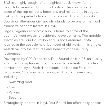
BAG is a highly sought-after neighborhood, known for its 
beautiful scenery and luxurious lifestyle. The area is home to 
some of the top schools, hospitals, and restaurants in Lagos, 
making it the perfect choice for families and individuals alike.
Bourdillon Alexander Gerrard still stands to be one of the most 
expensive per sqm meters in Ikoyi.
Lagos, Nigeria's economic hub, is home to some of the 
country's most exquisite residential developments. Two notable 
examples are Four Bourdillon and Grand Paranoma, both 
located in the upscale neighborhood of old ikoyi. In this article, 
we'll delve into the features and benefits of these luxury 
residences.
Developed by CPP Properties, Four Bourdillon is a 28-unit luxury 
apartment complex designed to provide residents unparalleled 
comfort and style. Each 4-bedroom unit boasts; En-suite 
bathrooms, Spacious living areas, and modern amenities, 
including:
   - Swimming pool
   - Gym
   - Parking
   - Security
Strategically located in Ikoyi, Four Bourdillon offers easy access 