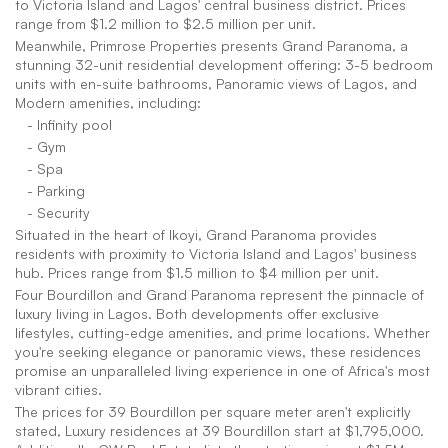
to Victoria Island and Lagos' central business district. Prices 
range from $1.2 million to $2.5 million per unit.
Meanwhile, Primrose Properties presents Grand Paranoma, a 
stunning 32-unit residential development offering: 3-5 bedroom 
units with en-suite bathrooms, Panoramic views of Lagos, and 
Modern amenities, including:
   - Infinity pool
   - Gym
   - Spa
   - Parking
   - Security
Situated in the heart of Ikoyi, Grand Paranoma provides 
residents with proximity to Victoria Island and Lagos' business 
hub. Prices range from $1.5 million to $4 million per unit.
Four Bourdillon and Grand Paranoma represent the pinnacle of 
luxury living in Lagos. Both developments offer exclusive 
lifestyles, cutting-edge amenities, and prime locations. Whether 
you're seeking elegance or panoramic views, these residences 
promise an unparalleled living experience in one of Africa's most 
vibrant cities.
The prices for 39 Bourdillon per square meter aren't explicitly 
stated, Luxury residences at 39 Bourdillon start at $1,795,000. 