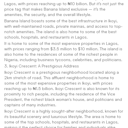
Lagos, with prices reaching up to ₦10 billion. But it’s not just the 
price tag that makes Banana Island exclusive – it’s the 
amenities, the security, and the overall lifestyle.
Banana Island boasts some of the best infrastructure in Ikoyi, 
with well-maintained roads, private marinas, and access to top-
notch amenities. The island is also home to some of the best 
schools, hospitals, and restaurants in Lagos.
It is home to some of the most expensive properties in Lagos, 
with prices ranging from $3.5 million to $10 million. The island is 
also home to the residences of some of the richest people in 
Nigeria, including business tycoons, celebrities, and politicians.
3. Ikoyi Crescent: A Prestigious Address
Ikoyi Crescent is a prestigious neighborhood located along a 
2km stretch of road. This affluent neighborhood is home to 
some of the most expensive properties in Ikoyi, with prices 
reaching up to ₦1.5 billion. Ikoyi Crescent is also known for its 
proximity to rich people, including the residence of the Vice 
President, the richest black woman's house, and politicians and 
captains of many industries.
Ikoyi Crescent is a highly sought-after neighborhood, known for 
its beautiful scenery and luxurious lifestyle. The area is home to 
some of the top schools, hospitals, and restaurants in Lagos, 
making it the perfect choice for families and individuals alike.