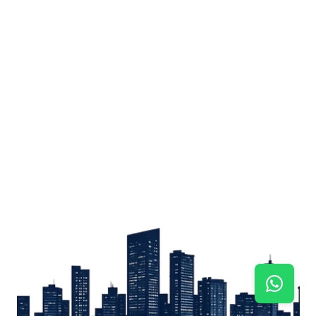
Sign up
Get the latest property listings and insights delivered straight to your inbox.
Quick Links
Sign up
CW Lagos
CW Abuja
CW Shortstays
New Development
Contact
Contact info
+234 906 251 1340
+234 906 251 1343
hello@cwlagos.com
Address
3/5 Modupe Alakija, Ikoyi , Lagos
Follow us on
Facebook
Instagram
Tiktok
Linkedin
Twitter