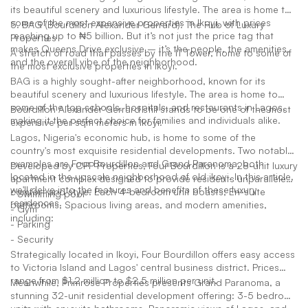
its beautiful scenery and luxurious lifestyle. The area is home to
some of the most expensive properties in Ikoyi, with prices
5. BAG (Bourdillon Alexander Gerrard): The Hub of Luxury
reaching up to ₦5 billion. But it’s not just the price tag that
Properties
makes Queens Drive exclusive – it’s the people, the amenities,
A stretch of road that passes by the IT Tower, home to some of
and the overall vibe of the neighborhood.
the most exclusive properties in Ikoyi.
BAG is a highly sought-after neighborhood, known for its
beautiful scenery and luxurious lifestyle. The area is home to
some of the top schools, hospitals, and restaurants in Lagos,
Bourdillon Alexander Gerrard still stands to be one of the most
making it the perfect choice for families and individuals alike.
expensive per sqm meters in Ikoyi.
Lagos, Nigeria's economic hub, is home to some of the
country's most exquisite residential developments. Two notable
examples are Four Bourdillon and Grand Paranoma, both
Developed by CPP Properties, Four Bourdillon is a 28-unit luxury
located in the upscale neighborhood of old ikoyi. In this article,
apartment complex designed to provide residents unparalleled
we'll delve into the features and benefits of these luxury
comfort and style. Each 4-bedroom unit boasts; En-suite
- Swimming pool
residences.
bathrooms, Spacious living areas, and modern amenities,
- Gym
including:
- Parking
- Security
Strategically located in Ikoyi, Four Bourdillon offers easy access
to Victoria Island and Lagos' central business district. Prices
range from $1.2 million to $2.5 million per unit.
Meanwhile, Primrose Properties presents Grand Paranoma, a
stunning 32-unit residential development offering: 3-5 bedroom