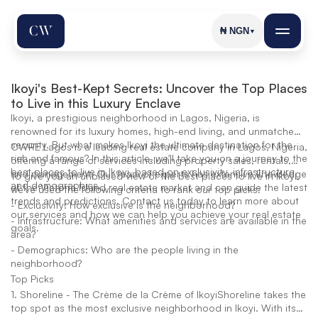
₦
NGN
▼
Ikoyi's Best-Kept Secrets: Uncover the Top Places 
to Live in this Luxury Enclave
Ikoyi, a prestigious neighborhood in Lagos, Nigeria, is
renowned for its luxury homes, high-end living, and unmatched
security. But what makes Ikoyi the ultimate destination for the
CWRE Lagos is a leading real estate company in Lagos, Nigeria,
rich and famous? In this article, we'll take you on a journey to the
offering a range of services including property sales, rentals,
best places to live in Ikoyi, based on exclusivity, infrastructure,
and management. Our team of experts has extensive knowledge
To give you an unbiased view of the best places to live in Ikoyi,
and demographics.
of the Victoria Island real estate market and can guide the latest
we've used the following criteria to rank our top picks:
trends and predictions. Contact us today to learn more about
- Exclusivity: How exclusive is the neighborhood?
our services and how we can help you achieve your real estate
- Infrastructure: What amenities and services are available in the
goals.
area?
- Demographics: Who are the people living in the
neighborhood?
Top Picks
1. Shoreline - The Crème de la Crème of IkoyiShoreline takes the
top spot as the most exclusive neighborhood in Ikoyi. With its