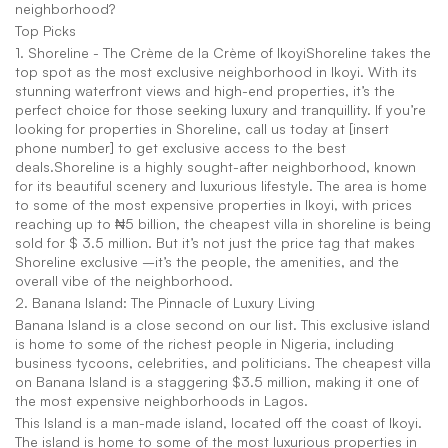
neighborhood?
Top Picks
1. Shoreline - The Crème de la Crème of IkoyiShoreline takes the 
top spot as the most exclusive neighborhood in Ikoyi. With its 
stunning waterfront views and high-end properties, it’s the 
perfect choice for those seeking luxury and tranquillity. If you’re 
looking for properties in Shoreline, call us today at [insert 
phone number] to get exclusive access to the best 
deals.Shoreline is a highly sought-after neighborhood, known 
for its beautiful scenery and luxurious lifestyle. The area is home 
to some of the most expensive properties in Ikoyi, with prices 
reaching up to ₦5 billion, the cheapest villa in shoreline is being 
sold for $ 3.5 million. But it’s not just the price tag that makes 
Shoreline exclusive –it’s the people, the amenities, and the 
overall vibe of the neighborhood.
2. Banana Island: The Pinnacle of Luxury Living
Banana Island is a close second on our list. This exclusive island 
is home to some of the richest people in Nigeria, including 
business tycoons, celebrities, and politicians. The cheapest villa 
on Banana Island is a staggering $3.5 million, making it one of 
the most expensive neighborhoods in Lagos.
This Island is a man-made island, located off the coast of Ikoyi. 
The island is home to some of the most luxurious properties in 