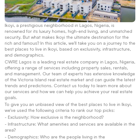
Ikoyi, a prestigious neighborhood in Lagos, Nigeria, is 
renowned for its luxury homes, high-end living, and unmatched 
security. But what makes Ikoyi the ultimate destination for the 
rich and famous? In this article, we'll take you on a journey to the 
best places to live in Ikoyi, based on exclusivity, infrastructure, 
and demographics.
CWRE Lagos is a leading real estate company in Lagos, Nigeria, 
offering a range of services including property sales, rentals, 
and management. Our team of experts has extensive knowledge 
of the Victoria Island real estate market and can guide the latest 
trends and predictions. Contact us today to learn more about 
our services and how we can help you achieve your real estate 
goals.
To give you an unbiased view of the best places to live in Ikoyi, 
we've used the following criteria to rank our top picks:
- Exclusivity: How exclusive is the neighborhood?
- Infrastructure: What amenities and services are available in the 
area?
- Demographics: Who are the people living in the 