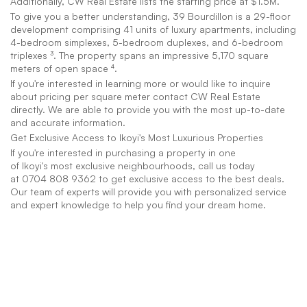
Additionally, CW Real Estate lists the starting price at $1.5M.
To give you a better understanding, 39 Bourdillon is a 29-floor 
development comprising 41 units of luxury apartments, including 
4-bedroom simplexes, 5-bedroom duplexes, and 6-bedroom 
triplexes ³. The property spans an impressive 5,170 square 
meters of open space ⁴.
If you're interested in learning more or would like to inquire 
about pricing per square meter contact CW Real Estate 
directly. We are able to provide you with the most up-to-date 
and accurate information.
Get Exclusive Access to Ikoyi's Most Luxurious Properties
If you're interested in purchasing a property in one 
of Ikoyi's most exclusive neighbourhoods, call us today 
at 0704 808 9362 to get exclusive access to the best deals. 
Our team of experts will provide you with personalized service 
and expert knowledge to help you find your dream home.