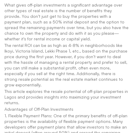
What gives off-plan investments a significant advantage over 
other types of real estate is the number of benefits they 
provide. You don’t just get to buy the properties with a 
payment plan, such as a 50% initial deposit and the option to 
spread the remaining payments over time, but you also have the 
chance to own the property and do with it as you please—
whether it's for rental income or capital yield.
The rental ROI can be as high as 4-8% in neighborhoods like 
Ikoyi, Victoria Island, Lekki Phase 1, etc., based on the purchase 
price during the first year. However, if you don’t want to deal 
with the hassle of managing a rental property and prefer to sell, 
you can still make a substantial profit, often even more, 
especially if you sell at the right time. Additionally, there is 
strong resale potential as the real estate market continues to 
grow exponentially.
This article explores the resale potential of off-plan properties in 
Lagos and provides insights into maximizing your investment 
returns.
Advantages of Off-Plan Investments
1. Flexible Payment Plans: One of the primary benefits of off-plan 
properties is the availability of flexible payment options. Many 
developers offer payment plans that allow investors to make an 
initial deposit (often around 50%) and spread the remaining 