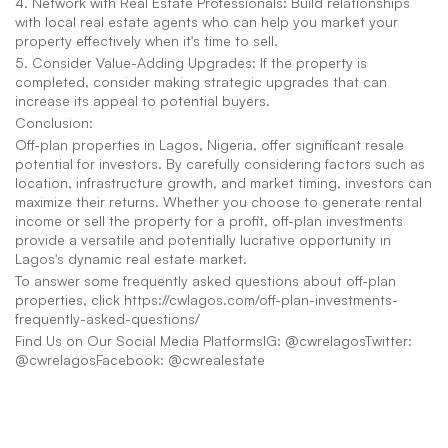
4. Network with Real Estate Professionals: Build relationships 
with local real estate agents who can help you market your 
property effectively when it's time to sell.
5. Consider Value-Adding Upgrades: If the property is 
completed, consider making strategic upgrades that can 
increase its appeal to potential buyers.
Conclusion:
Off-plan properties in Lagos, Nigeria, offer significant resale 
potential for investors. By carefully considering factors such as 
location, infrastructure growth, and market timing, investors can 
maximize their returns. Whether you choose to generate rental 
income or sell the property for a profit, off-plan investments 
provide a versatile and potentially lucrative opportunity in 
Lagos's dynamic real estate market.
To answer some frequently asked questions about off-plan 
properties, click https://cwlagos.com/off-plan-investments-
frequently-asked-questions/
Find Us on Our Social Media PlatformsIG: @cwrelagosTwitter: 
@cwrelagosFacebook: @cwrealestate