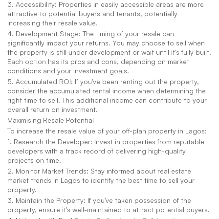
3. Accessibility: Properties in easily accessible areas are more 
attractive to potential buyers and tenants, potentially 
increasing their resale value.
4. Development Stage: The timing of your resale can 
significantly impact your returns. You may choose to sell when 
the property is still under development or wait until it's fully built. 
Each option has its pros and cons, depending on market 
conditions and your investment goals.
5. Accumulated ROI: If you've been renting out the property, 
consider the accumulated rental income when determining the 
right time to sell. This additional income can contribute to your 
overall return on investment.
Maximising Resale Potential
To increase the resale value of your off-plan property in Lagos:
1. Research the Developer: Invest in properties from reputable 
developers with a track record of delivering high-quality 
projects on time.
2. Monitor Market Trends: Stay informed about real estate 
market trends in Lagos to identify the best time to sell your 
property.
3. Maintain the Property: If you've taken possession of the 
property, ensure it's well-maintained to attract potential buyers.