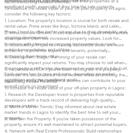
potential. Investors can potentially sell their properties at a
Factors Affecting Resale Potential
significant profit, especially if they time the sale correctly.
To maximize the resale value of your off-plan property in Lagos,
consider the following key factors:
1. Location: The property's location is crucial for both resale and
rental value. Prime areas like Ikoyi, Victoria Island, and Lekki
Phase 1 tend to offer better returns due to their desirability and
2. Infrastructure Growth: Areas experiencing rapid infrastructure
ongoing development.
development often see increased property values. Look for
locations with planned or ongoing improvements in roads,
3. Accessibility: Properties in easily accessible areas are more
public transportation, and utilities.
attractive to potential buyers and tenants, potentially
increasing their resale value.
4. Development Stage: The timing of your resale can
significantly impact your returns. You may choose to sell when
the property is still under development or wait until it's fully built.
5. Accumulated ROI: If you've been renting out the property,
Each option has its pros and cons, depending on market
consider the accumulated rental income when determining the
conditions and your investment goals.
right time to sell. This additional income can contribute to your
Maximising Resale Potential
overall return on investment.
To increase the resale value of your off-plan property in Lagos:
1. Research the Developer: Invest in properties from reputable
developers with a track record of delivering high-quality
projects on time.
2. Monitor Market Trends: Stay informed about real estate
market trends in Lagos to identify the best time to sell your
property.
3. Maintain the Property: If you've taken possession of the
property, ensure it's well-maintained to attract potential buyers.
4. Network with Real Estate Professionals: Build relationships