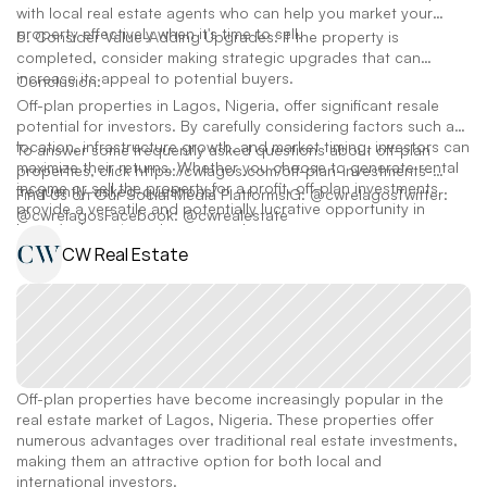
with local real estate agents who can help you market your
property effectively when it's time to sell.
5. Consider Value-Adding Upgrades: If the property is
completed, consider making strategic upgrades that can
increase its appeal to potential buyers.
Conclusion:
Off-plan properties in Lagos, Nigeria, offer significant resale
potential for investors. By carefully considering factors such as
location, infrastructure growth, and market timing, investors can
To answer some frequently asked questions about off-plan
maximize their returns. Whether you choose to generate rental
properties, click https://cwlagos.com/off-plan-investments-
income or sell the property for a profit, off-plan investments
frequently-asked-questions/
Find Us on Our Social Media PlatformsIG: @cwrelagosTwitter:
provide a versatile and potentially lucrative opportunity in
@cwrelagosFacebook: @cwrealestate
Lagos's dynamic real estate market.
CW Real Estate
Off-plan properties have become increasingly popular in the 
real estate market of Lagos, Nigeria. These properties offer 
numerous advantages over traditional real estate investments, 
making them an attractive option for both local and 
international investors. 