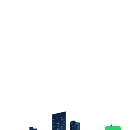
Sign up
Get the latest property listings and insights delivered straight to your inbox.
Quick Links
Sign up
CW Lagos
CW Abuja
CW Shortstays
New Development
Contact
Contact info
+234 906 251 1340
+234 906 251 1343
hello@cwlagos.com
Address
3/5 Modupe Alakija, Ikoyi , Lagos
Follow us on
Facebook
Instagram
Tiktok
Linkedin
Twitter