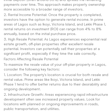
payments over time. This approach makes property ownership 
more accessible to a broader range of investors.
2. Rental Income Potential: Once the property is completed, 
investors have the option to generate rental income. In prime 
areas of Lagos such as Ikoyi, Victoria Island, and Lekki Phase 1, 
rental returns on investment (ROI) can range from 4% to 8% 
annually, based on the initial purchase price.
3. High Resale Potential: As Lagos experiences exponential real 
estate growth, off-plan properties offer excellent resale 
potential. Investors can potentially sell their properties at a 
significant profit, especially if they time the sale correctly.
Factors Affecting Resale Potential
To maximize the resale value of your off-plan property in Lagos, 
consider the following key factors:
1. Location: The property's location is crucial for both resale and 
rental value. Prime areas like Ikoyi, Victoria Island, and Lekki 
Phase 1 tend to offer better returns due to their desirability and 
ongoing development.
2. Infrastructure Growth: Areas experiencing rapid infrastructure 
development often see increased property values. Look for 
locations with planned or ongoing improvements in roads, 
public transportation, and utilities.