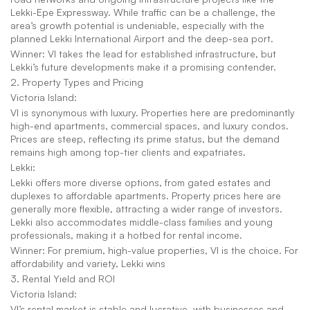
Lekki-Epe Expressway. While traffic can be a challenge, the 
area’s growth potential is undeniable, especially with the 
planned Lekki International Airport and the deep-sea port.
Winner: VI takes the lead for established infrastructure, but 
Lekki’s future developments make it a promising contender.
2. Property Types and Pricing
Victoria Island:
VI is synonymous with luxury. Properties here are predominantly 
high-end apartments, commercial spaces, and luxury condos. 
Prices are steep, reflecting its prime status, but the demand 
remains high among top-tier clients and expatriates.
Lekki:
Lekki offers more diverse options, from gated estates and 
duplexes to affordable apartments. Property prices here are 
generally more flexible, attracting a wider range of investors. 
Lekki also accommodates middle-class families and young 
professionals, making it a hotbed for rental income.
Winner: For premium, high-value properties, VI is the choice. For 
affordability and variety, Lekki wins
3. Rental Yield and ROI
Victoria Island:
VI’s rental market is stable and lucrative, with businesses and 