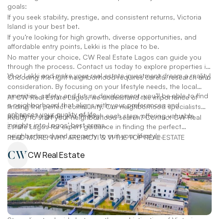
goals:
If you seek stability, prestige, and consistent returns, Victoria
Island is your best bet.
If you’re looking for high growth, diverse opportunities, and
affordable entry points, Lekki is the place to be.
No matter your choice, CW Real Estate Lagos can guide you
through the process. Contact us today to explore properties in
VI or Lekki and make your real estate investment dream a reality!
Choosing the right neighborhood requires careful research and
consideration. By focusing on your lifestyle needs, the local
amenities, safety, and future development, you’ll be able to find
At CW Real Estate Lagos, we understand the importance of
a neighborhood that aligns with your preferences and
finding the perfect community. Our neighborhood specialists
enhances your quality of life.
are here to guide you through each step, offering valuable
Ready to start your neighborhood search? Contact CW Real
insights into Lagos’ best areas.
Estate Lagos for expert guidance in finding the perfect
neighborhood and property to suit your lifestyle.
READ MORE: WHY ARE IKOYI & VI THE TOP REAL ESTATE
CW Real Estate