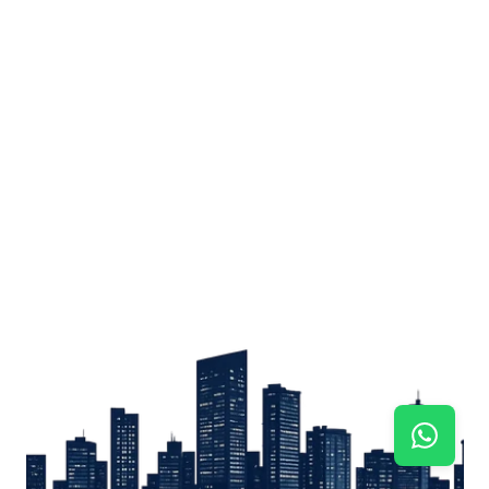
Sign up
Get the latest property listings and insights delivered straight to your inbox.
Quick Links
Sign up
CW Lagos
CW Abuja
CW Shortstays
New Development
Contact
Contact info
+234 906 251 1340
+234 906 251 1343
hello@cwlagos.com
Address
3/5 Modupe Alakija, Ikoyi , Lagos
Follow us on
Facebook
Instagram
Tiktok
Linkedin
Twitter