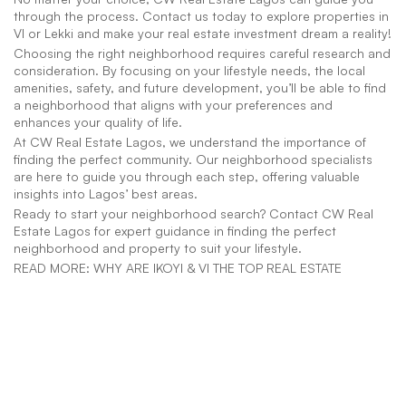
through the process. Contact us today to explore properties in 
VI or Lekki and make your real estate investment dream a reality!
Choosing the right neighborhood requires careful research and 
consideration. By focusing on your lifestyle needs, the local 
amenities, safety, and future development, you’ll be able to find 
a neighborhood that aligns with your preferences and 
enhances your quality of life.
At CW Real Estate Lagos, we understand the importance of 
finding the perfect community. Our neighborhood specialists 
are here to guide you through each step, offering valuable 
insights into Lagos’ best areas.
Ready to start your neighborhood search? Contact CW Real 
Estate Lagos for expert guidance in finding the perfect 
neighborhood and property to suit your lifestyle.
READ MORE: WHY ARE IKOYI & VI THE TOP REAL ESTATE