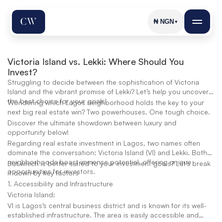
₦
NGN
▼
Victoria Island vs. Lekki: Where Should You 
Invest?
Struggling to decide between the sophistication of Victoria
Island and the vibrant promise of Lekki? Let’s help you uncover
the best choice for your goals!
Wondering which Lagos neighborhood holds the key to your
next big real estate win? Two powerhouses. One tough choice.
Discover the ultimate showdown between luxury and
opportunity below!
Regarding real estate investment in Lagos, two names often
dominate the conversation: Victoria Island (VI) and Lekki. Both
neighborhoods boast immense potential, offering unique
But which is better suited to your investment goals? Let’s break
opportunities for investors.
it down by key factors
1. Accessibility and Infrastructure
Victoria Island:
VI is Lagos’s central business district and is known for its well-
established infrastructure. The area is easily accessible and