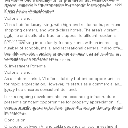
Winner: VI offers stability for long-term rentals, while Lekki’s
strong, especially for properties in strategic locations like Lekki
dynamic market is ideal for short-term rental strategies.
Phase 1 and Osapa London.
4. Lifestyle and Amenities
Victoria Island:
VI is a hub for luxury living, with high-end restaurants, premium
shopping centers, and world-class hotels. The area’s vibrant
nightlife and cultural attractions appeal to affluent residents
Lekki:
and visitors.
Lekki is evolving into a family-friendly zone, with an increasing
number of schools, malls, and recreational centers. It also offers
beautiful beaches and nature reserves, making it attractive for
Winner: VI excels in luxury and entertainment, while Lekki caters
young families and tourists.
to families and outdoor enthusiasts.
5. Investment Potential
Victoria Island:
As a mature market, VI offers stability but limited opportunities
for rapid appreciation. However, its status as a commercial and
luxury hub ensures consistent demand.
Lekki:
Lekki’s ongoing developments and expanding infrastructure
present significant opportunities for property appreciation. It’s
a high-growth area that’s attracting both local and international
Winner: Lekki’s growth potential gives it an edge for long-term
investors.
investments.
Conclusion
Choosing between VI and Lekki depends on your investment