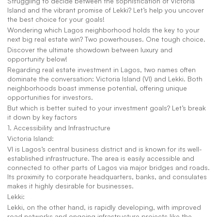
Struggling to decide between the sophistication of Victoria 
Island and the vibrant promise of Lekki? Let’s help you uncover 
the best choice for your goals!
Wondering which Lagos neighborhood holds the key to your 
next big real estate win? Two powerhouses. One tough choice.
Discover the ultimate showdown between luxury and 
opportunity below!
Regarding real estate investment in Lagos, two names often 
dominate the conversation: Victoria Island (VI) and Lekki. Both 
neighborhoods boast immense potential, offering unique 
opportunities for investors.
But which is better suited to your investment goals? Let’s break 
it down by key factors
1. Accessibility and Infrastructure
Victoria Island:
VI is Lagos’s central business district and is known for its well-
established infrastructure. The area is easily accessible and 
connected to other parts of Lagos via major bridges and roads. 
Its proximity to corporate headquarters, banks, and consulates 
makes it highly desirable for businesses.
Lekki:
Lekki, on the other hand, is rapidly developing, with improved 
road networks and ongoing infrastructure projects like the 