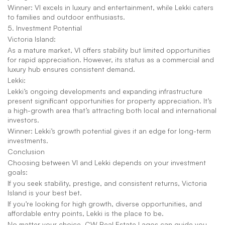
Winner: VI excels in luxury and entertainment, while Lekki caters 
to families and outdoor enthusiasts.
5. Investment Potential
Victoria Island:
As a mature market, VI offers stability but limited opportunities 
for rapid appreciation. However, its status as a commercial and 
luxury hub ensures consistent demand.
Lekki:
Lekki’s ongoing developments and expanding infrastructure 
present significant opportunities for property appreciation. It’s 
a high-growth area that’s attracting both local and international 
investors.
Winner: Lekki’s growth potential gives it an edge for long-term 
investments.
Conclusion
Choosing between VI and Lekki depends on your investment 
goals:
If you seek stability, prestige, and consistent returns, Victoria 
Island is your best bet.
If you’re looking for high growth, diverse opportunities, and 
affordable entry points, Lekki is the place to be.
No matter your choice, CW Real Estate Lagos can guide you 