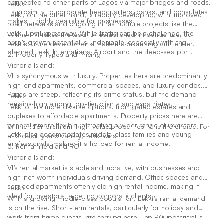
connected to other parts of Lagos via major bridges and roads.
Lekki:
Its proximity to corporate headquarters, banks, and consulates
Lekki, on the other hand, is rapidly developing, with improved
makes it highly desirable for businesses.
road networks and ongoing infrastructure projects like the
Lekki-Epe Expressway. While traffic can be a challenge, the
Winner: VI takes the lead for established infrastructure, but
area’s growth potential is undeniable, especially with the
Lekki’s future developments make it a promising contender.
planned Lekki International Airport and the deep-sea port.
2. Property Types and Pricing
Victoria Island:
VI is synonymous with luxury. Properties here are predominantly
high-end apartments, commercial spaces, and luxury condos.
Prices are steep, reflecting its prime status, but the demand
Lekki:
remains high among top-tier clients and expatriates.
Lekki offers more diverse options, from gated estates and
duplexes to affordable apartments. Property prices here are
generally more flexible, attracting a wider range of investors.
Winner: For premium, high-value properties, VI is the choice. For
Lekki also accommodates middle-class families and young
affordability and variety, Lekki wins
professionals, making it a hotbed for rental income.
3. Rental Yield and ROI
Victoria Island:
VI’s rental market is stable and lucrative, with businesses and
high-net-worth individuals driving demand. Office spaces and
serviced apartments often yield high rental income, making it
Lekki:
ideal for investors targeting corporate clients.
With a growing middle-class population, Lekki’s rental demand
is on the rise. Short-term rentals, particularly for holiday and
work-from-home clients, are thriving here. The ROI potential is