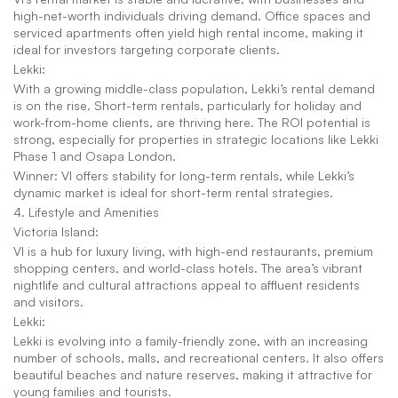
high-net-worth individuals driving demand. Office spaces and 
serviced apartments often yield high rental income, making it 
ideal for investors targeting corporate clients.
Lekki:
With a growing middle-class population, Lekki’s rental demand 
is on the rise. Short-term rentals, particularly for holiday and 
work-from-home clients, are thriving here. The ROI potential is 
strong, especially for properties in strategic locations like Lekki 
Phase 1 and Osapa London.
Winner: VI offers stability for long-term rentals, while Lekki’s 
dynamic market is ideal for short-term rental strategies.
4. Lifestyle and Amenities
Victoria Island:
VI is a hub for luxury living, with high-end restaurants, premium 
shopping centers, and world-class hotels. The area’s vibrant 
nightlife and cultural attractions appeal to affluent residents 
and visitors.
Lekki:
Lekki is evolving into a family-friendly zone, with an increasing 
number of schools, malls, and recreational centers. It also offers 
beautiful beaches and nature reserves, making it attractive for 
young families and tourists.