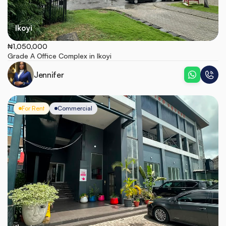
Ikoyi
₦1,050,000
Grade A Office Complex in Ikoyi
Jennifer
For Rent
Commercial