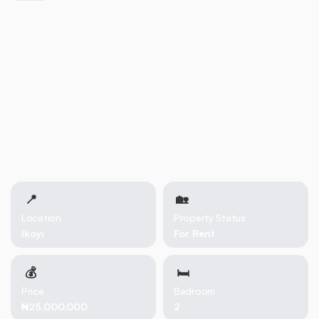
📍
🏡 
Location
Property Status
Ikoyi
For Rent
💰
🛏
Price
Bedroom
₦25,000,000
2