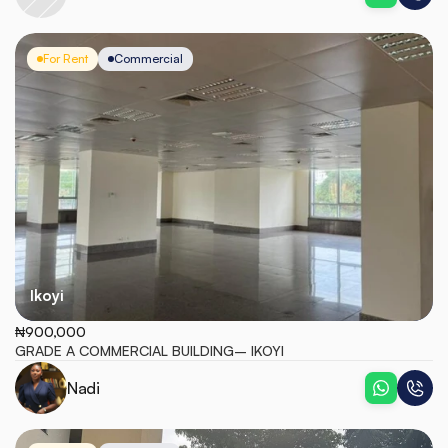
For Rent
Commercial
Ikoyi
₦900,000
GRADE A COMMERCIAL BUILDING– IKOYI
Nadi