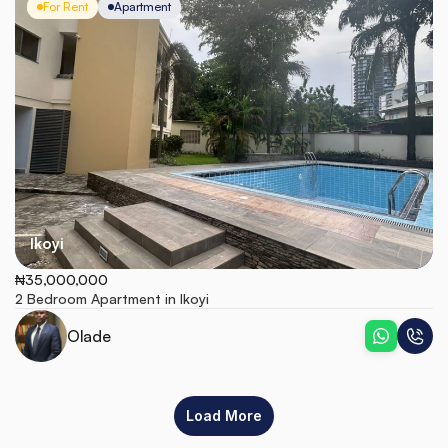
For Rent
Apartment
Ikoyi
₦35,000,000
2 Bedroom Apartment in Ikoyi
Olade
Load More