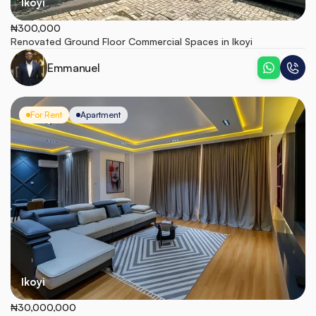
Ikoyi
₦300,000
Renovated Ground Floor Commercial Spaces in Ikoyi
Emmanuel
For Rent
Apartment
Ikoyi
₦30,000,000