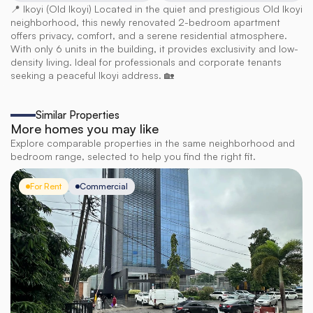
📍 Ikoyi (Old Ikoyi) Located in the quiet and prestigious Old Ikoyi 
neighborhood, this newly renovated 2-bedroom apartment 
offers privacy, comfort, and a serene residential atmosphere. 
With only 6 units in the building, it provides exclusivity and low-
density living. Ideal for professionals and corporate tenants 
seeking a peaceful Ikoyi address. 🏡
Similar Properties
More homes you may like
Explore comparable properties in the same neighborhood and
bedroom range, selected to help you find the right fit.
For Rent
Commercial