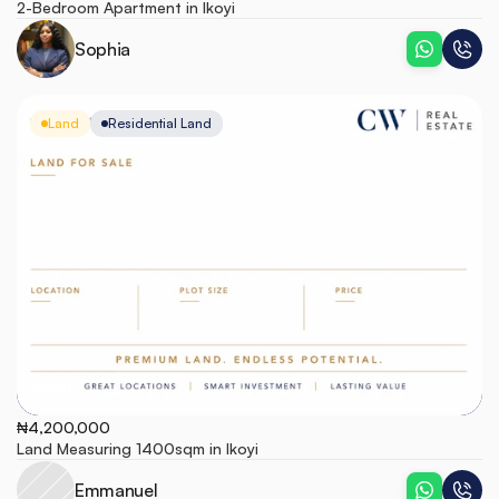
2-Bedroom Apartment in Ikoyi
Sophia
Land
Residential Land
Ikoyi
₦4,200,000
Land Measuring 1400sqm in Ikoyi
Emmanuel