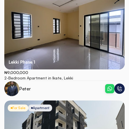
Lekki Phase 1
₦9,000,000
2-Bedroom Apartment in Ikate, Lekki
Peter
For Sale
Apartment