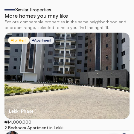
Similar Properties
More homes you may like
Explore comparable properties in the same neighborhood and
bedroom range, selected to help you find the right fit.
For Rent
Apartment
Lekki Phase 1
₦14,000,000
2 Bedroom Apartment in Lekki