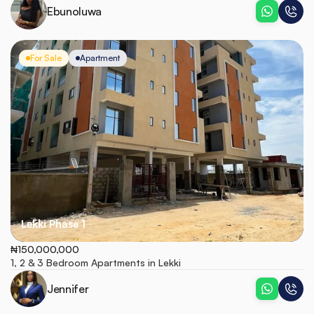
Ebunoluwa
For Sale
Apartment
Lekki Phase 1
₦150,000,000
1, 2 & 3 Bedroom Apartments in Lekki
Jennifer