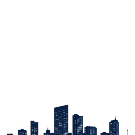
Sign up
Get the latest property listings and insights delivered straight to your inbox.
Quick Links
Sign up
CW Lagos
CW Abuja
CW Shortstays
New Development
Contact
Contact info
+234 906 251 1340
+234 906 251 1343
hello@cwlagos.com
Address
3/5 Modupe Alakija, Ikoyi , Lagos
Follow us on
Facebook
Instagram
Tiktok
Linkedin
Twitter