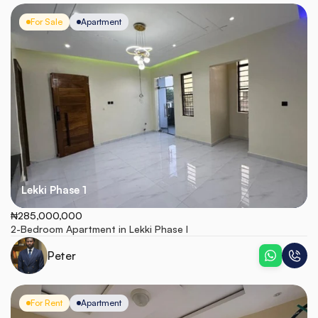
For Sale
Apartment
Lekki Phase 1
₦285,000,000
2-Bedroom Apartment in Lekki Phase I
Peter
For Rent
Apartment