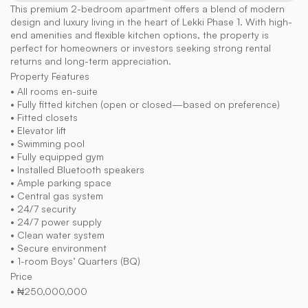
This premium 2-bedroom apartment offers a blend of modern 
design and luxury living in the heart of Lekki Phase 1. With high-
end amenities and flexible kitchen options, the property is 
perfect for homeowners or investors seeking strong rental 
returns and long-term appreciation.
Property Features
• All rooms en-suite
• Fully fitted kitchen (open or closed—based on preference)
• Fitted closets
• Elevator lift
• Swimming pool
• Fully equipped gym
• Installed Bluetooth speakers
• Ample parking space
• Central gas system
• 24/7 security
• 24/7 power supply
• Clean water system
• Secure environment
• 1-room Boys’ Quarters (BQ)
Price
• ₦250,000,000