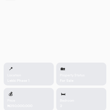
📍
🏡 
Location
Property Status
Lekki Phase 1
For Sale
💰
🛏
Price
Bedroom
₦250,000,000
2