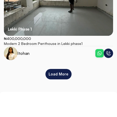
Lekki Phase 1
₦400,000,000
Modern 2 Bedroom Penthouse in Lekki phase1
Itohan
Load More