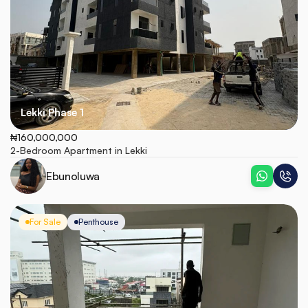
Lekki Phase 1
₦160,000,000
2-Bedroom Apartment in Lekki
Ebunoluwa
For Sale
Penthouse