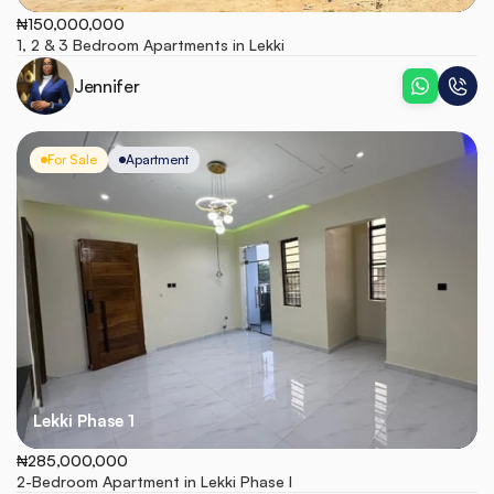
₦150,000,000
1, 2 & 3 Bedroom Apartments in Lekki
Jennifer
For Sale
Apartment
Lekki Phase 1
₦285,000,000
2-Bedroom Apartment in Lekki Phase I