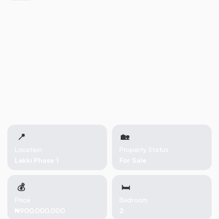
📍
🏡 
Location
Property Status
Lekki Phase 1
For Sale
💰
🛏
Price
Bedroom
₦900,000,000
2