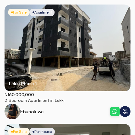
For Sale
Apartment
Lekki Phase 1
₦160,000,000
2-Bedroom Apartment in Lekki
Ebunoluwa
For Sale
Penthouse