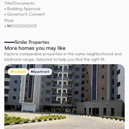
Title/Documents
• Building Approval
• Governor’s Consent
Price
• ₦900,000,000
Similar Properties
More homes you may like
Explore comparable properties in the same neighborhood and
bedroom range, selected to help you find the right fit.
For Rent
Apartment