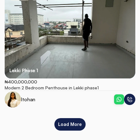
Lekki Phase 1
₦400,000,000
Modern 2 Bedroom Penthouse in Lekki phase1
Itohan
Load More