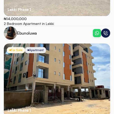
Lekki Phase 1
₦14,000,000
2 Bedroom Apartment in Lekki
Ebunoluwa
For Sale
Apartment
Lekki Phase 1