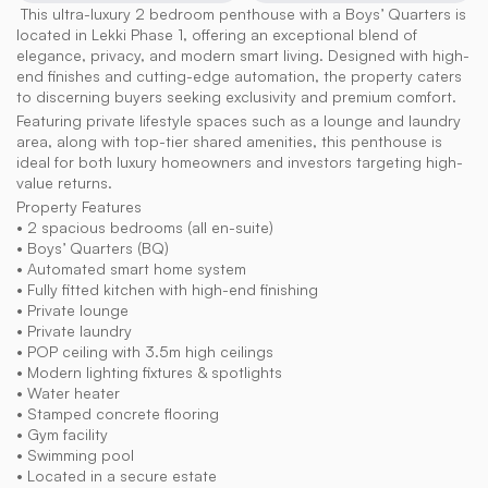
 This ultra-luxury 2 bedroom penthouse with a Boys’ Quarters is 
located in Lekki Phase 1, offering an exceptional blend of 
elegance, privacy, and modern smart living. Designed with high-
end finishes and cutting-edge automation, the property caters 
to discerning buyers seeking exclusivity and premium comfort.
Featuring private lifestyle spaces such as a lounge and laundry 
area, along with top-tier shared amenities, this penthouse is 
ideal for both luxury homeowners and investors targeting high-
value returns.
Property Features
• 2 spacious bedrooms (all en-suite)
• Boys’ Quarters (BQ)
• Automated smart home system
• Fully fitted kitchen with high-end finishing
• Private lounge
• Private laundry
• POP ceiling with 3.5m high ceilings
• Modern lighting fixtures & spotlights
• Water heater
• Stamped concrete flooring
• Gym facility
• Swimming pool
• Located in a secure estate