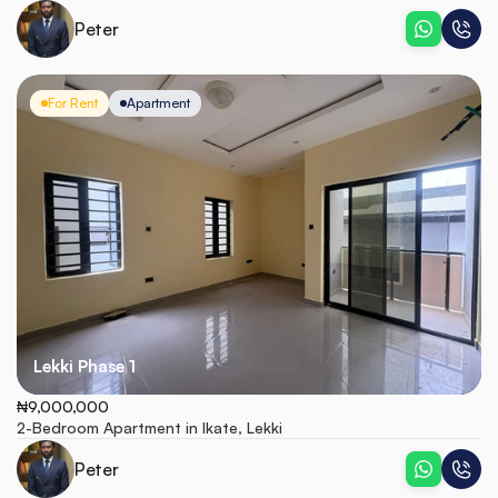
Peter
For Rent
Apartment
Lekki Phase 1
₦9,000,000
2-Bedroom Apartment in Ikate, Lekki
Peter