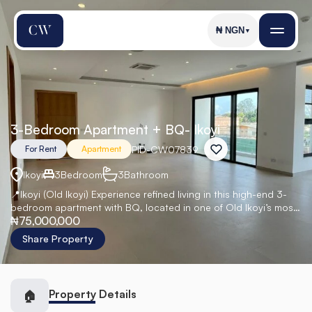
₦
NGN
▼
3-Bedroom Apartment + BQ- Ikoyi
PID
-
CW07839
For Rent
Apartment
Ikoyi
3
Bedroom
3
Bathroom
📍Ikoyi (Old Ikoyi) Experience refined living in this high-end 3-
bedroom apartment with BQ, located in one of Old Ikoyi’s most
₦75,000,000
prestigious developments. Designed with premium finishes and
state-of-the-art systems, this residence offers elegance,
Share Property
privacy, and modern comfort. Perfect for executives,
expatriates, and discerning tenants seeking top-tier living. 🏡
Property Details
🏠