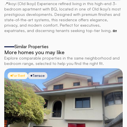
📍Ikoyi (Old Ikoyi) Experience refined living in this high-end 3-
bedroom apartment with BQ, located in one of Old Ikoyi’s most 
prestigious developments. Designed with premium finishes and 
state-of-the-art systems, this residence offers elegance, 
privacy, and modern comfort. Perfect for executives, 
expatriates, and discerning tenants seeking top-tier living. 🏡
Similar Properties
More homes you may like
Explore comparable properties in the same neighborhood and
bedroom range, selected to help you find the right fit.
For Rent
Terrace