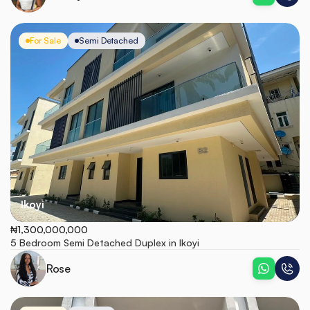
For Sale
Semi Detached
Ikoyi
₦1,300,000,000
5 Bedroom Semi Detached Duplex in Ikoyi
Rose