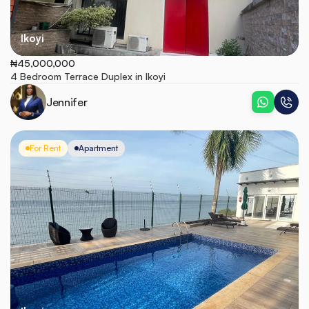
Ikoyi
₦45,000,000
4 Bedroom Terrace Duplex in Ikoyi
Jennifer
For Rent
Apartment