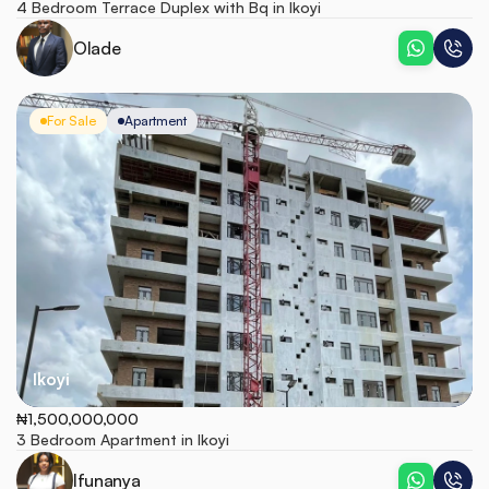
4 Bedroom Terrace Duplex with Bq in Ikoyi
Olade
For Sale
Apartment
Ikoyi
₦1,500,000,000
3 Bedroom Apartment in Ikoyi
Ifunanya