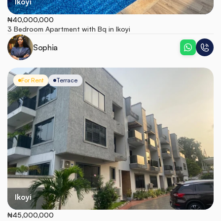
Ikoyi
₦40,000,000
3 Bedroom Apartment with Bq in Ikoyi 
Sophia
For Rent
Terrace
Ikoyi
₦45,000,000