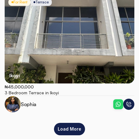
For Rent
Terrace
Ikoyi
₦45,000,000
3 Bedroom Terrace in Ikoyi
Sophia
Load More