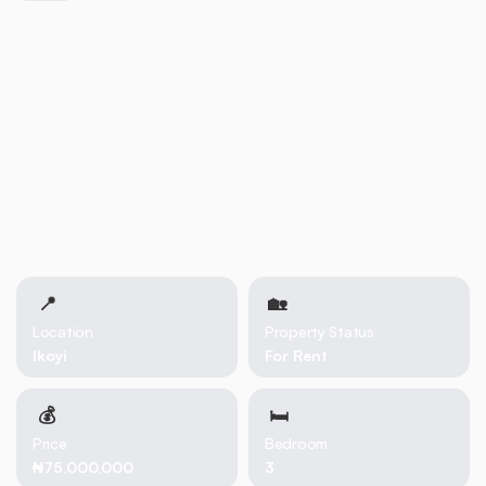
📍
🏡 
Location
Property Status
Ikoyi
For Rent
💰
🛏
Price
Bedroom
₦75,000,000
3