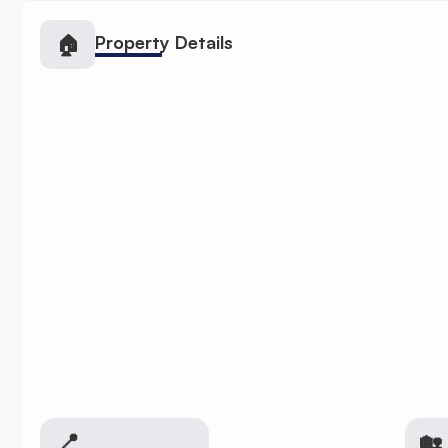
🏠
Property Details
📍
🏡 