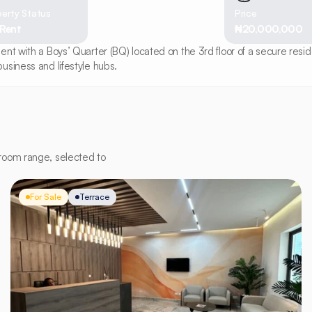
erty Status
Price
 Rent
₦20,000,000
t with a Boys’ Quarter (BQ) located on the 3rd floor of a secure reside
usiness and lifestyle hubs.
room range, selected to
For Sale
Terrace