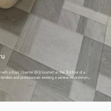
ru
with a Boys’ Quarter (BQ) located on the 3rd floor of a
r families and professionals seeking a serene environment