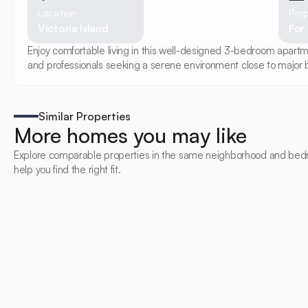
Location
Prop
Victoria Island
For
Enjoy comfortable living in this well-designed 3-bedroom apartmen
and professionals seeking a serene environment close to major b
Similar Properties
More homes you may like
Explore comparable properties in the same neighborhood and bed
help you find the right fit.