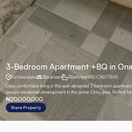
3-Bedroom Apartment +BQ in Oni
Victoria Island
3
Bedroom
3
Bathroom
PID
-
CW07895
Enjoy comfortable living in this well-designed 3-bedroom apartment 
secure residential development in the prime Oniru area. Perfect fo
₦20,000,000
close to major business and lifestyle hubs.
Share Property