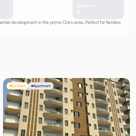
Bedroom
3
ntial development in the prime Oniru area. Perfect for families 
For Rent
Apartment