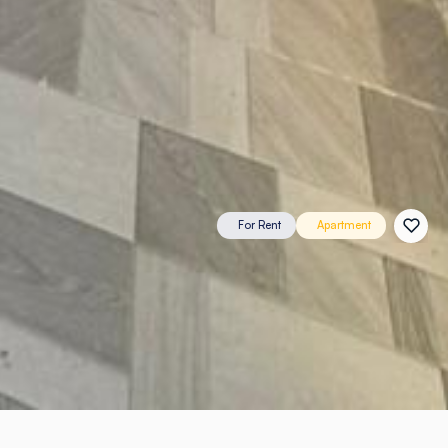
For Rent
Apartment