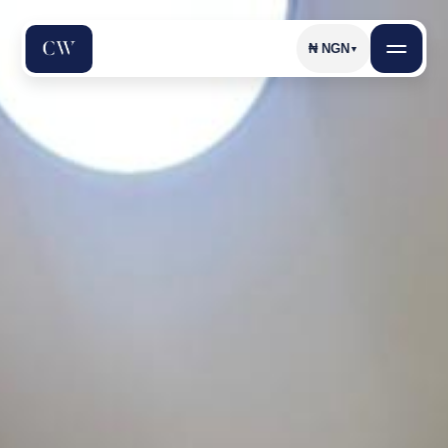
₦
NGN
▼