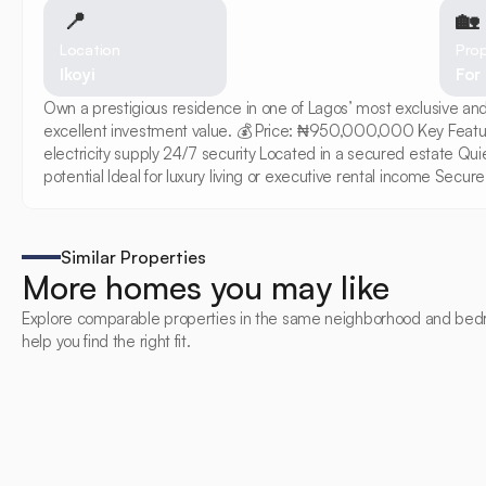
📍
🏡 
Location
Prop
Ikoyi
For
Own a prestigious residence in one of Lagos’ most exclusive and
excellent investment value. 💰 Price: ₦950,000,000 Key Featu
electricity supply 24/7 security Located in a secured estate Qu
potential Ideal for luxury living or executive rental income Se
Similar Properties
More homes you may like
Explore comparable properties in the same neighborhood and bed
help you find the right fit.