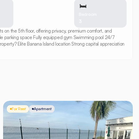
🛏
Bedroom
3
on the 5th floor, offering privacy, premium comfort, and 
le parking space Fully equipped gym Swimming pool 24/7 
erty? Elite Banana Island location Strong capital appreciation 
For Rent
Apartment