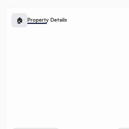
🏠
Property Details