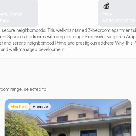
💰
erty Status
Price
 Sale
₦950,000,000
 secure neighborhoods. This well-maintained 3-bedroom apartment sits 
res Spacious bedrooms with ample storage Expansive living area Amp
iet and serene neighborhood Prime and prestigious address Why This Prop
cure and well-managed development
room range, selected to
For Rent
Terrace