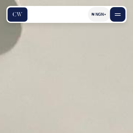
₦
NGN
▼