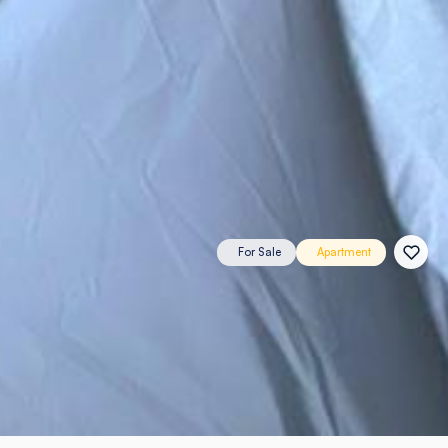
For Sale
Apartment