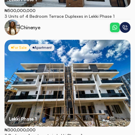
₦500,000,000
3 Units of 4 Bedroom Terrace Duplexes in Lekki Phase 1
Chinenye
For Sale
Apartment
Lekki Phase 1
₦300,000,000