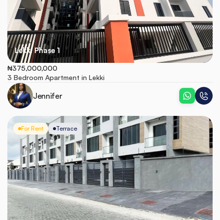
Lekki Phase 1
₦375,000,000
3 Bedroom Apartment in Lekki
Jennifer
For Rent
Terrace