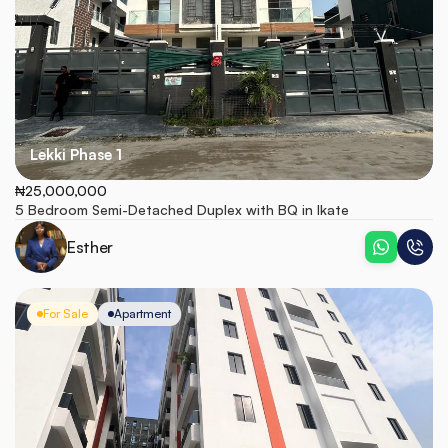
Lekki Phase 1
₦25,000,000
5 Bedroom Semi-Detached Duplex with BQ in Ikate
Esther
For Sale
Apartment