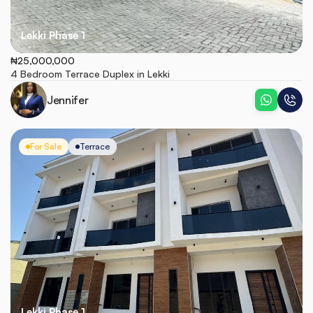
Lekki Phase 1
₦25,000,000
4 Bedroom Terrace Duplex in Lekki 
Jennifer
For Sale
Terrace
Lekki Phase 1