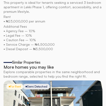
This property is ideal for tenants seeking a serviced 3 bedroom 
apartment in Lekki Phase 1, offering comfort, accessibility, and a 
premium lifestyle.
Rent
• ₦23,000,000 per annum
Additional Fees
• Agency Fee – 10%
• Legal Fee – 10%
• Caution Fee – 10%
• Service Charge – ₦4,500,000
• Diesel Deposit – ₦3,500,000
Similar Properties
More homes you may like
Explore comparable properties in the same neighborhood and
bedroom range, selected to help you find the right fit.
For Rent
Semi Detached