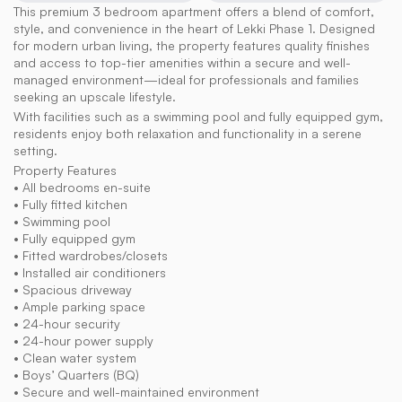
This premium 3 bedroom apartment offers a blend of comfort, 
style, and convenience in the heart of Lekki Phase 1. Designed 
for modern urban living, the property features quality finishes 
and access to top-tier amenities within a secure and well-
managed environment—ideal for professionals and families 
seeking an upscale lifestyle.
With facilities such as a swimming pool and fully equipped gym, 
residents enjoy both relaxation and functionality in a serene 
setting.
Property Features
• All bedrooms en-suite
• Fully fitted kitchen
• Swimming pool
• Fully equipped gym
• Fitted wardrobes/closets
• Installed air conditioners
• Spacious driveway
• Ample parking space
• 24-hour security
• 24-hour power supply
• Clean water system
• Boys’ Quarters (BQ)
• Secure and well-maintained environment