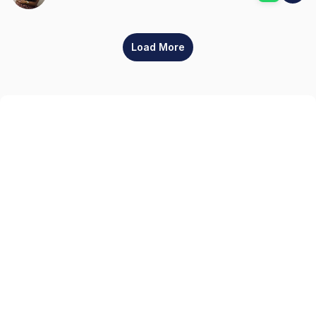
Load More
Sign up
Get the latest property listings and insights delivered straight to your inbox.
Quick Links
Sign up
CW Lagos
CW Abuja
CW Shortstays
New Development
Contact