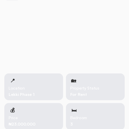
📍
🏡 
Location
Property Status
Lekki Phase 1
For Rent
💰
🛏
Price
Bedroom
₦23,000,000
3