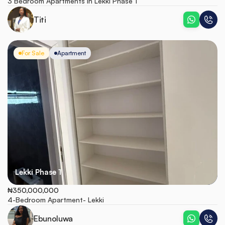
3 Bedroom Apartments in Lekki Phase 1
Titi
For Sale
Apartment
Lekki Phase 1
₦350,000,000
4-Bedroom Apartment- Lekki
Ebunoluwa