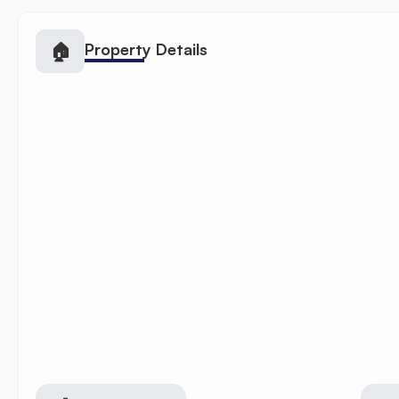
🏠
Property Details