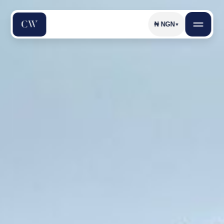
₦
NGN
▼