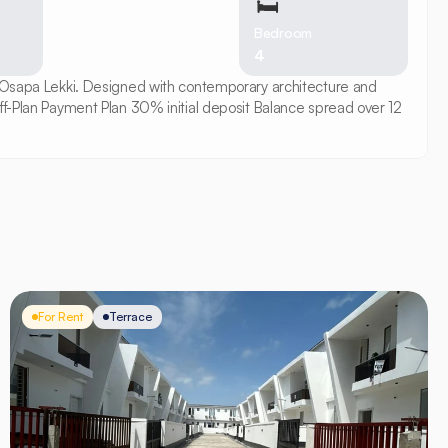
🛏
Bedroom
4
n Osapa Lekki. Designed with contemporary architecture and 
ff-Plan Payment Plan 30% initial deposit Balance spread over 12 
For Rent
Terrace