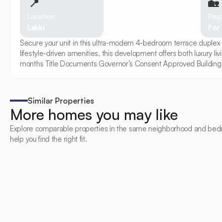
📍
🏡 
Location
Prop
Lekki
For
Secure your unit in this ultra-modern 4-bedroom terrace duplex 
lifestyle-driven amenities, this development offers both luxury 
months Title Documents Governor’s Consent Approved Building 
Similar Properties
More homes you may like
Explore comparable properties in the same neighborhood and bed
help you find the right fit.