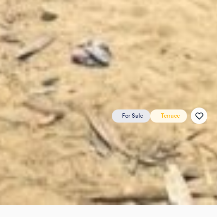
For Sale
Terrace