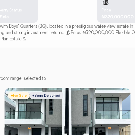
💰
erty Status
Price
 Sale
₦320,000,000
with Boys’ Quarters (BQ), located in a prestigious water-view estate i
living and strong investment returns. 💰 Price: ₦320,000,000 Flexible O
Plan Estate &
room range, selected to
For Sale
Semi Detached