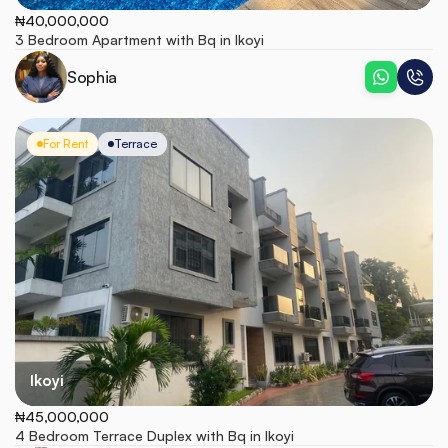
₦40,000,000
3 Bedroom Apartment with Bq in Ikoyi 
Sophia
For Rent
Terrace
Ikoyi
₦45,000,000
4 Bedroom Terrace Duplex with Bq in Ikoyi