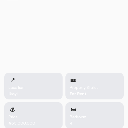
📍
🏡 
Location
Property Status
Ikoyi
For Rent
💰
🛏
Price
Bedroom
₦35,000,000
4