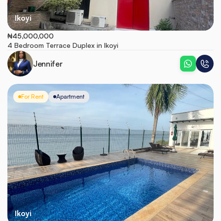
Ikoyi
₦45,000,000
4 Bedroom Terrace Duplex in Ikoyi
Jennifer
For Rent
Apartment
Ikoyi