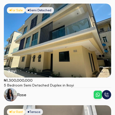
For Sale
Semi Detached
Ikoyi
₦1,300,000,000
5 Bedroom Semi Detached Duplex in Ikoyi
Rose
For Rent
Terrace