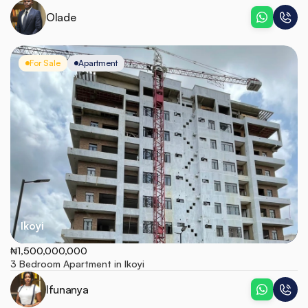
Olade
For Sale
Apartment
Ikoyi
₦1,500,000,000
3 Bedroom Apartment in Ikoyi
Ifunanya