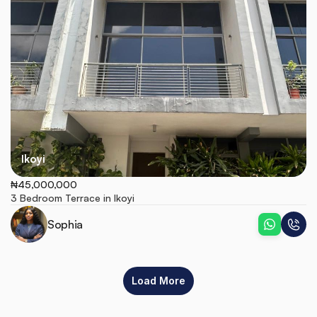
Ikoyi
₦45,000,000
3 Bedroom Terrace in Ikoyi
Sophia
Load More