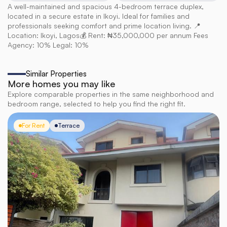
A well-maintained and spacious 4-bedroom terrace duplex, 
located in a secure estate in Ikoyi. Ideal for families and 
professionals seeking comfort and prime location living. 📍 
Location: Ikoyi, Lagos💰 Rent: ₦35,000,000 per annum Fees 
Agency: 10% Legal: 10%
Similar Properties
More homes you may like
Explore comparable properties in the same neighborhood and
bedroom range, selected to help you find the right fit.
For Rent
Terrace