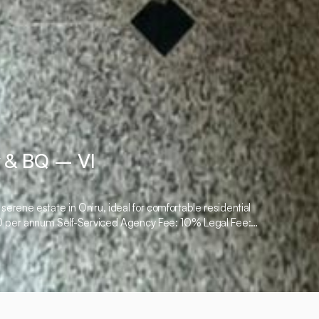
 & BQ – VI
rene estate in Oniru, ideal for comfortable residential
000 per annum Self-Serviced Agency Fee: 10% Legal Fee: