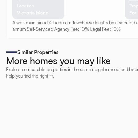
Location
Prop
Victoria Island
For
A well-maintained 4-bedroom townhouse located in a secured and 
annum Self-Serviced Agency Fee: 10% Legal Fee: 10%
Similar Properties
More homes you may like
Explore comparable properties in the same neighborhood and bed
help you find the right fit.