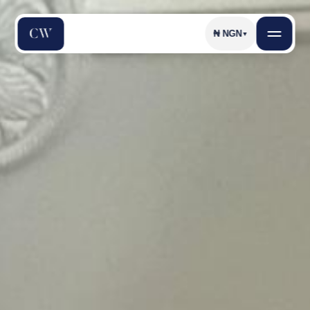
₦
NGN
▼