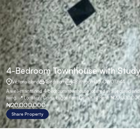
4-Bedroom Townhouse with Study
Victoria Island
4
Bedroom
4
Bathroom
PID
-
CW07644
A well-maintained 4-bedroom townhouse located in a secured and se
living. 📍 Location: Oniru, Lagos Rent Details 💰 Rent: ₦20,000,
₦20,000,000
10%
Share Property