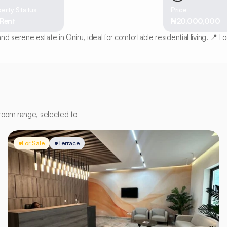
erty Status
Price
 Rent
₦20,000,000
serene estate in Oniru, ideal for comfortable residential living. 📍 L
room range, selected to
For Sale
Terrace