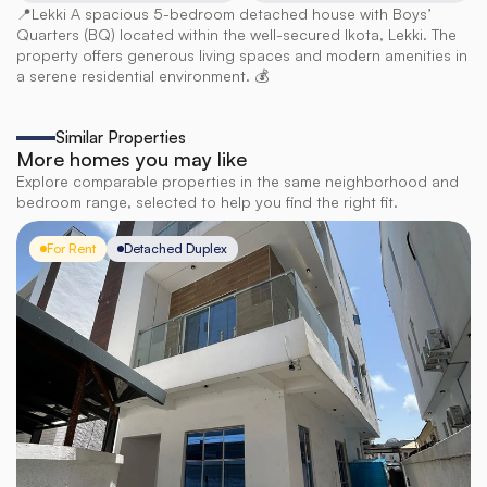
📍Lekki A spacious 5-bedroom detached house with Boys’ 
Quarters (BQ) located within the well-secured Ikota, Lekki. The 
property offers generous living spaces and modern amenities in 
a serene residential environment. 💰
Similar Properties
More homes you may like
Explore comparable properties in the same neighborhood and
bedroom range, selected to help you find the right fit.
For Rent
Detached Duplex