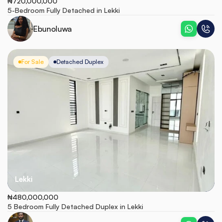
₦720,000,000
5-Bedroom Fully Detached in Lekki
Ebunoluwa
For Sale
Detached Duplex
Lekki
₦480,000,000
5 Bedroom Fully Detached Duplex in Lekki