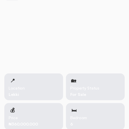
📍
🏡 
Location
Property Status
Lekki
For Sale
💰
🛏
Price
Bedroom
₦360,000,000
6