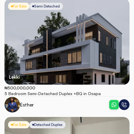
For Sale
Semi Detached
Lekki
₦500,000,000
5 Bedroom Semi-Detached Duplex +BQ in Osapa
Esther
For Sale
Detached Duplex