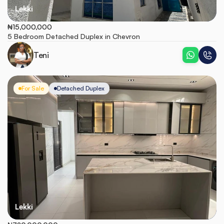
Lekki
₦15,000,000
5 Bedroom Detached Duplex in Chevron
Teni
For Sale
Detached Duplex
Lekki