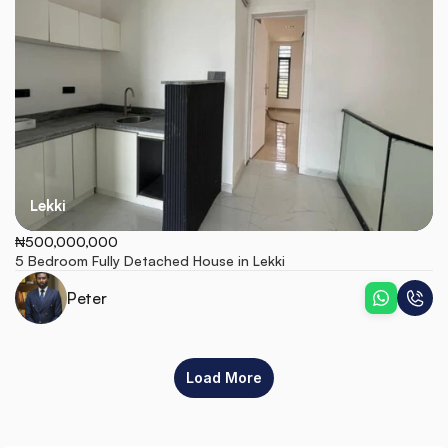
Lekki
₦500,000,000
5 Bedroom Fully Detached House in Lekki
Peter
Load More