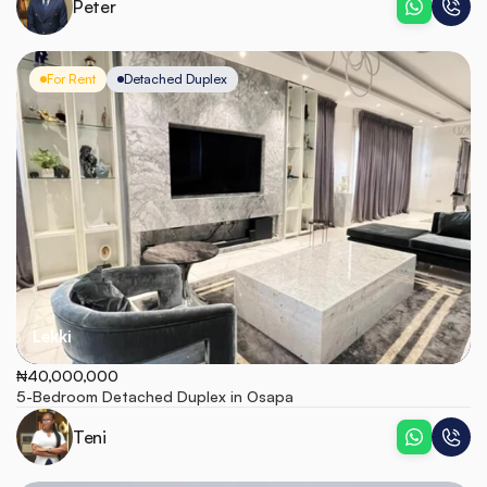
Peter
For Rent
Detached Duplex
Lekki
₦40,000,000
5-Bedroom Detached Duplex in Osapa
Teni