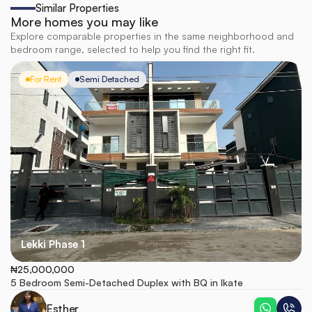
Similar Properties
More homes you may like
Explore comparable properties in the same neighborhood and
bedroom range, selected to help you find the right fit.
For Rent
Semi Detached
Lekki Phase 1
₦25,000,000
5 Bedroom Semi-Detached Duplex with BQ in Ikate
Esther