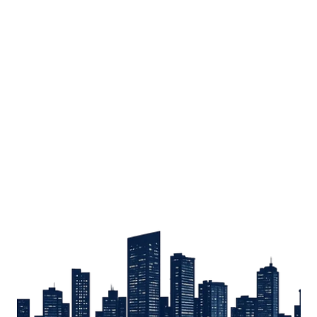
Sign up
Get the latest property listings and insights delivered straight to your inbox.
Quick Links
Sign up
CW Lagos
CW Abuja
CW Shortstays
New Development
Contact
Contact info
+234 906 251 1340
+234 906 251 1343
hello@cwlagos.com
Address
3/5 Modupe Alakija, Ikoyi , Lagos
Follow us on
Facebook
Instagram
Tiktok
Linkedin
Twitter