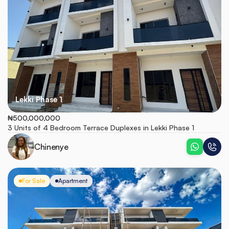
Lekki Phase 1
₦500,000,000
3 Units of 4 Bedroom Terrace Duplexes in Lekki Phase 1
Chinenye
For Sale
Apartment