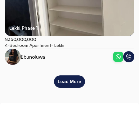
Lekki Phase 1
₦350,000,000
4-Bedroom Apartment- Lekki
Ebunoluwa
Load More