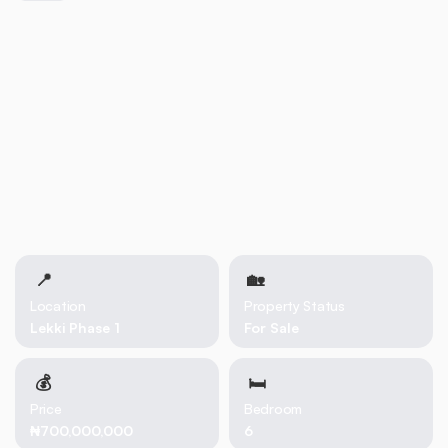
📍
🏡 
Location
Property Status
Lekki Phase 1
For Sale
💰
🛏
Price
Bedroom
₦700,000,000
6