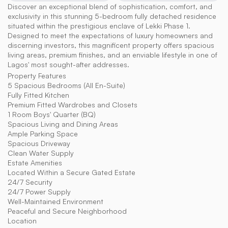
Discover an exceptional blend of sophistication, comfort, and 
exclusivity in this stunning 5-bedroom fully detached residence 
situated within the prestigious enclave of Lekki Phase 1. 
Designed to meet the expectations of luxury homeowners and 
discerning investors, this magnificent property offers spacious 
living areas, premium finishes, and an enviable lifestyle in one of 
Lagos' most sought-after addresses.
Property Features
5 Spacious Bedrooms (All En-Suite)
Fully Fitted Kitchen
Premium Fitted Wardrobes and Closets
1 Room Boys' Quarter (BQ)
Spacious Living and Dining Areas
Ample Parking Space
Spacious Driveway
Clean Water Supply
Estate Amenities
Located Within a Secure Gated Estate
24/7 Security
24/7 Power Supply
Well-Maintained Environment
Peaceful and Secure Neighborhood
Location