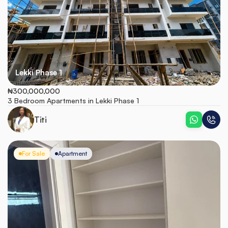
Lekki Phase 1
₦300,000,000
3 Bedroom Apartments in Lekki Phase 1
Titi
For Sale
Apartment