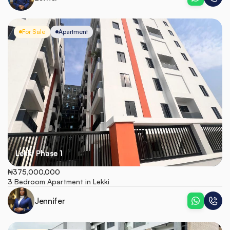
For Sale
Apartment
Lekki Phase 1
₦375,000,000
3 Bedroom Apartment in Lekki
Jennifer