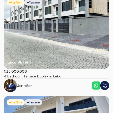
For Rent
Terrace
Lekki Phase 1
₦25,000,000
4 Bedroom Terrace Duplex in Lekki 
Jennifer
For Sale
Terrace