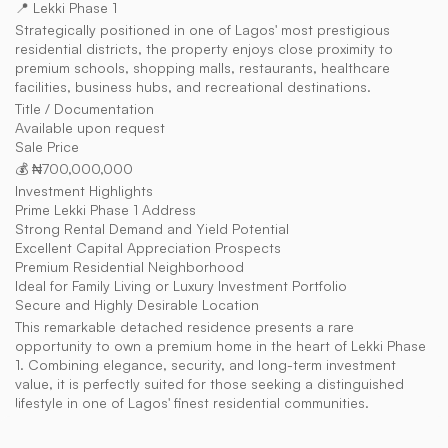
📍 Lekki Phase 1
Strategically positioned in one of Lagos' most prestigious 
residential districts, the property enjoys close proximity to 
premium schools, shopping malls, restaurants, healthcare 
facilities, business hubs, and recreational destinations.
Title / Documentation
Available upon request
Sale Price
💰 ₦700,000,000
Investment Highlights
Prime Lekki Phase 1 Address
Strong Rental Demand and Yield Potential
Excellent Capital Appreciation Prospects
Premium Residential Neighborhood
Ideal for Family Living or Luxury Investment Portfolio
Secure and Highly Desirable Location
This remarkable detached residence presents a rare 
opportunity to own a premium home in the heart of Lekki Phase 
1. Combining elegance, security, and long-term investment 
value, it is perfectly suited for those seeking a distinguished 
lifestyle in one of Lagos' finest residential communities.