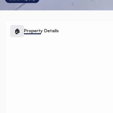
🏠
Property Details