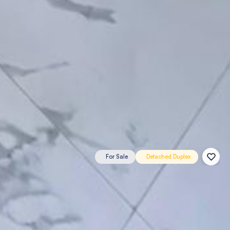
For Sale
Detached Duplex