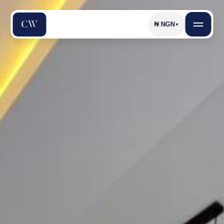
₦
NGN
▼