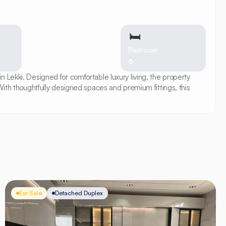
🛏
Bedroom
6
Lekki. Designed for comfortable luxury living, the property 
ith thoughtfully designed spaces and premium fittings, this 
For Sale
Detached Duplex