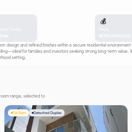
💰
erty Status
Price
 Sale
₦350,000,000
design and refined finishes within a secure residential environment in 
iling—ideal for families and investors seeking strong long-term value. W
rhood setting.
room range, selected to
For Rent
Detached Duplex