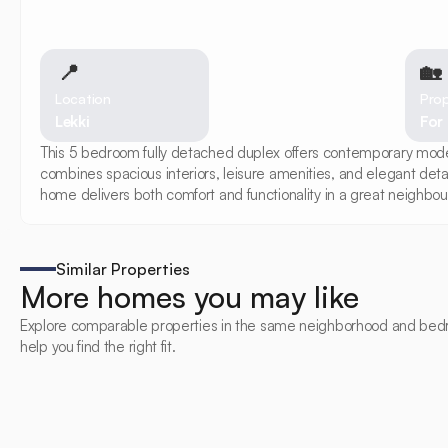
📍
🏡 
Location
Prop
Lekki
For
This 5 bedroom fully detached duplex offers contemporary modern 
combines spacious interiors, leisure amenities, and elegant deta
home delivers both comfort and functionality in a great neighbou
Similar Properties
More homes you may like
Explore comparable properties in the same neighborhood and bed
help you find the right fit.