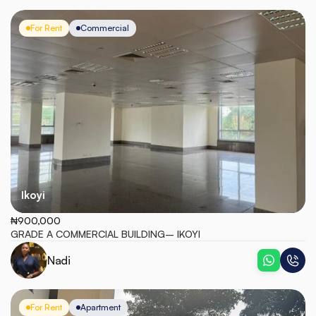
For Rent
Commercial
Ikoyi
₦900,000
GRADE A COMMERCIAL BUILDING– IKOYI
Nadi
For Rent
Apartment