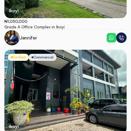
Ikoyi
₦1,050,000
Grade A Office Complex in Ikoyi
Jennifer
For Rent
Commercial
Ikoyi