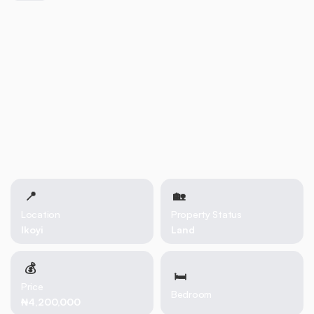
📍
🏡 
Location
Property Status
Ikoyi
Land
💰
🛏
Price
Bedroom
₦4,200,000