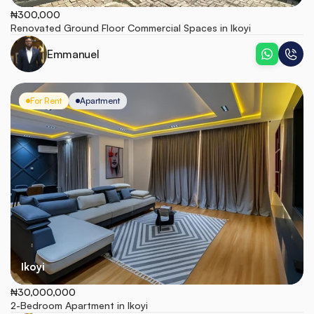
₦300,000
Renovated Ground Floor Commercial Spaces in Ikoyi
Emmanuel
For Rent
Apartment
Ikoyi
₦30,000,000
2-Bedroom Apartment in Ikoyi