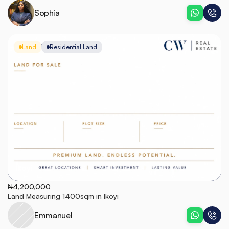
Sophia
Land
Residential Land
Ikoyi
₦4,200,000
Land Measuring 1400sqm in Ikoyi
Emmanuel