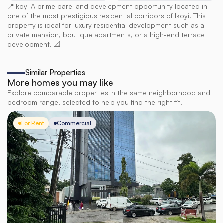
📍Ikoyi A prime bare land development opportunity located in 
one of the most prestigious residential corridors of Ikoyi. This 
property is ideal for luxury residential development such as a 
private mansion, boutique apartments, or a high-end terrace 
development. 📐
Similar Properties
More homes you may like
Explore comparable properties in the same neighborhood and
bedroom range, selected to help you find the right fit.
For Rent
Commercial