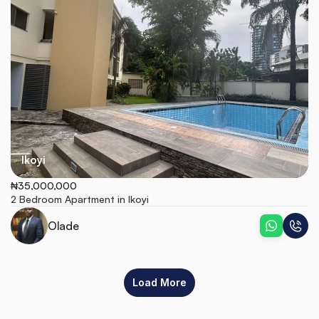
Ikoyi
₦35,000,000
2 Bedroom Apartment in Ikoyi
Olade
Load More