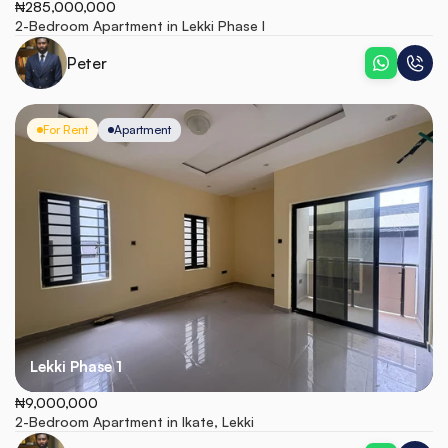
₦285,000,000
2-Bedroom Apartment in Lekki Phase I
Peter
For Rent
Apartment
Lekki Phase 1
₦9,000,000
2-Bedroom Apartment in Ikate, Lekki