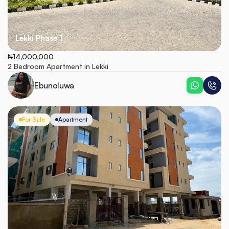
Lekki Phase 1
₦14,000,000
2 Bedroom Apartment in Lekki
Ebunoluwa
For Sale
Apartment