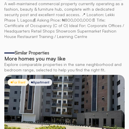
A well-maintained commercial property currently operating as a 
fashion, beauty & furniture hub, complete with a dedicated 
security post and excellent road access. 📍 Location: Lekki 
Phase 1, Lagos💰 Asking Price: ₦800,000,000📄 Title: 
Certificate of Occupancy (C of O) Ideal For: Corporate Offices / 
Headquarters Retail Shops Showroom Supermarket Fashion 
House Restaurant Training / Learning Centre
Similar Properties
More homes you may like
Explore comparable properties in the same neighborhood and
bedroom range, selected to help you find the right fit.
For Rent
Apartment