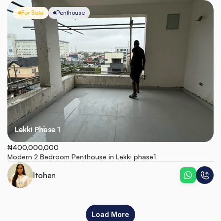
For Sale
Penthouse
Lekki Phase 1
₦400,000,000
Modern 2 Bedroom Penthouse in Lekki phase1
Itohan
Load More