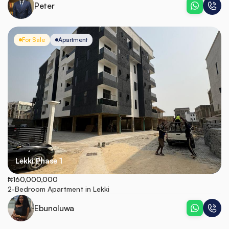
Peter
For Sale
Apartment
Lekki Phase 1
₦160,000,000
2-Bedroom Apartment in Lekki
Ebunoluwa