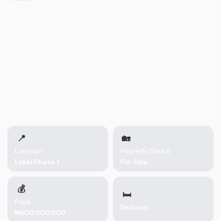
📍
🏡 
Location
Property Status
Lekki Phase 1
For Sale
💰
🛏
Price
Bedroom
₦800,000,000