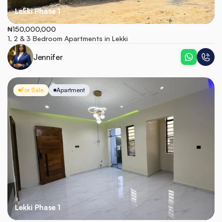
Lekki Phase 1
₦150,000,000
1, 2 & 3 Bedroom Apartments in Lekki
Jennifer
For Sale
Apartment
Lekki Phase 1