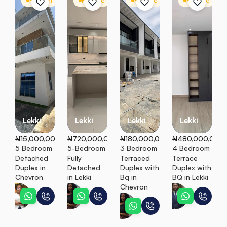
For Rent
Detached Duplex
For Sale
Detached Duplex
For Sale
Terrace
For Sale
T
Lekki
Lekki
Lekki
Lekki
₦15,000,000
₦720,000,000
₦180,000,000
₦480,000,000
5 Bedroom 
5-Bedroom 
3 Bedroom 
4 Bedroom 
Detached 
Fully 
Terraced 
Terrace 
Duplex in 
Detached 
Duplex with 
Duplex with 
Chevron
in Lekki
Bq in 
BQ in Lekki
Chevron
Teni
Ebunoluwa
Peter
Ebunoluwa