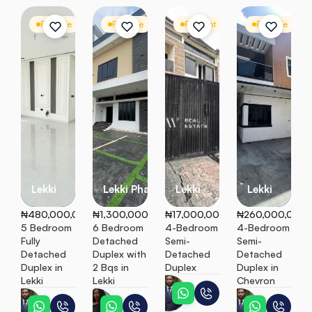
For Sale
Detached Duplex
For Sale
Detached Duplex
For Rent
Semi Detached
For Sale
S
Lekki
Lekki Phase 1
Lekki
Lekki
₦480,000,000
₦1,300,000,000
₦17,000,000
₦260,000,000
5 Bedroom 
6 Bedroom 
4-Bedroom 
4-Bedroom 
Fully 
Detached 
Semi-
Semi-
Detached 
Duplex with 
Detached 
Detached 
Duplex in 
2 Bqs in 
Duplex
Duplex in 
Lekki
Lekki
Chevron
Peter
Peter
Ebunoluwa
Peter