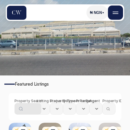
₦
NGN
▼
C
h
e
v
r
o
n
Featured Listings
Find
the
Perfect
Property
in
Chevron
Property Search
Listing Status
Property Type
Bedroom Range
Price Range
Agent
Property ID