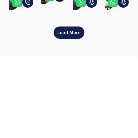
Peter
Peter
Teni
Load More
Sign up
Get the latest property listings and insights delivered straight to your inbox.
Quick Links
Sign up