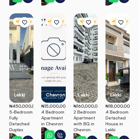
For Sale
Detached Duplex
For Rent
Apartment
For Sale
Apartment
For Rent
D
Lekki
Chevron
Lekki
Lekki
₦450,000,000
₦15,000,000
₦160,000,000
₦18,000,000
5-Bedroom 
4 Bedroom 
2 Bedroom 
4 Bedroom 
Fully 
Apartment 
Apartment 
Detached 
Detached 
in Chevron
with BQ in 
House in 
Duplex
Chevron
Lekki
Ebunoluwa