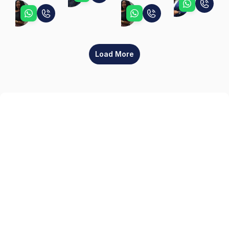
Jennifer
Ebunoluwa
Ebunoluwa
Load More
Sign up
Get the latest property listings and insights delivered straight to your inbox.
Quick Links
Sign up