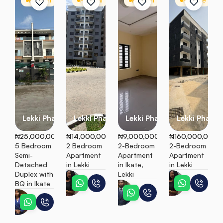
For Rent
Semi Detached
For Rent
Apartment
For Rent
Apartment
For Sale
A
Lekki Phase 1
Lekki Phase 1
Lekki Phase 1
Lekki Phase 1
₦25,000,000
₦14,000,000
₦9,000,000
₦160,000,000
5 Bedroom 
2 Bedroom 
2-Bedroom 
2-Bedroom 
Semi-
Apartment 
Apartment 
Apartment 
Detached 
in Lekki
in Ikate, 
in Lekki
Duplex with 
Lekki
Ebunoluwa
Ebunoluw
BQ in Ikate
Peter
Esther