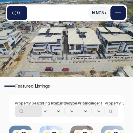
₦
NGN
▼
I
k
a
t
e
Featured Listings
Find
the
Perfect
Property
in
Ikate
Property Search
Listing Status
Property Type
Bedroom Range
Price Range
Agent
Property ID