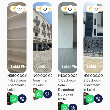
For Sale
Apartment
For Sale
Apartment
For Sale
Semi Detached
For Rent
A
Lekki Phase 1
Lekki
Lekki Phase 1
Lekki
₦350,000,000
₦90,000,000
₦1,000,000,000
₦16,000,000
4-Bedroom 
Apartment 
5 Bedroom 
2 Bedroom 
Apartment- 
in Lekki
Semi-
Apartment 
Lekki
Detached 
in Lekki
Teni
Duplex in 
Ebunoluwa
Peter
Ikate
Ebunoluwa