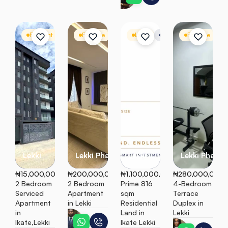
For Rent
Apartment
For Sale
Apartment
Land
Residential Land
For Sale
T
Lekki
Lekki Phase 1
Lekki
Lekki Phase 1
₦15,000,000
₦200,000,000
₦1,100,000,000
₦280,000,000
2 Bedroom 
2 Bedroom 
Prime 816 
4-Bedroom 
Serviced 
Apartment 
sqm 
Terrace 
Apartment 
in Lekki
Residential 
Duplex in 
in 
Land in 
Lekki
Peter
Ikate,Lekki
Ikate Lekki