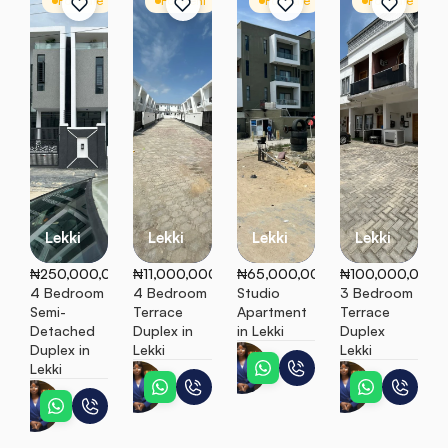
For Sale
Semi Detached
For Rent
Terrace
For Sale
Apartment
For Sale
T
Lekki
Lekki
Lekki
Lekki
₦250,000,000
₦11,000,000
₦65,000,000
₦100,000,000
4 Bedroom 
4 Bedroom 
Studio 
3 Bedroom 
Semi-
Terrace 
Apartment 
Terrace 
Detached 
Duplex in 
in Lekki
Duplex 
Duplex in 
Lekki
Lekki
Esther
Lekki
Esther
Esther
Esther