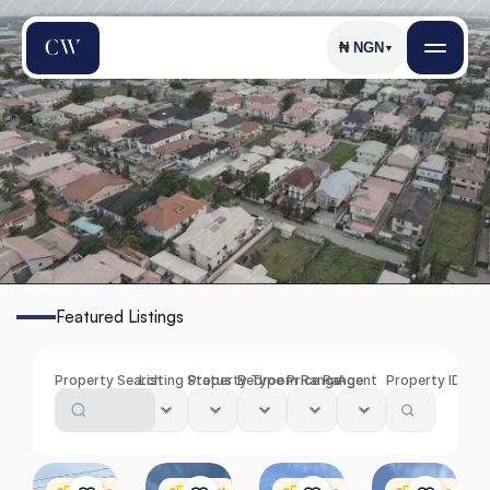
₦
NGN
▼
I
k
o
t
a
Featured Listings
Find
the
Perfect
Property
in
Ikota
Property Search
Listing Status
Property Type
Bedroom Range
Price Range
Agent
Property ID