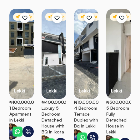
For Sale
Apartment
For Sale
Detached Duplex
For Rent
Terrace
For Sale
D
Lekki
Lekki
Lekki
Lekki
₦100,000,000
₦400,000,000
₦10,000,000
₦500,000,000
1 Bedroom 
Luxury 5 
4 Bedroom 
5 Bedroom 
Apartment 
Bedroom 
Terrace 
Fully 
in Lekki
Detached 
Duplex with 
Detached 
House with 
Bq in Lekki
House in 
Esther
BQ in Ikota
Lekki
Esther