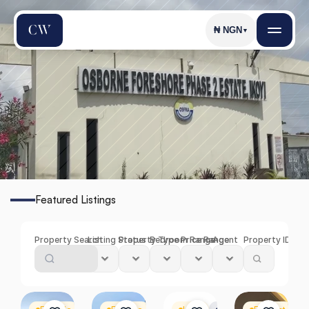
₦
NGN
▼
O
s
b
o
r
n
e
F
o
r
e
s
h
o
r
e
Featured Listings
Find
the
Perfect
Property
in
Osborne
Foreshore
Property Search
Listing Status
Property Type
Bedroom Range
Price Range
Agent
Property ID