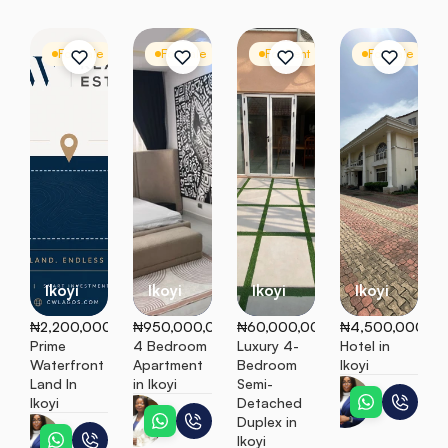
For Sale
Mixed-Use Land
For Sale
Apartment
For Rent
Semi Detached
For Sale
C
Ikoyi
Ikoyi
Ikoyi
Ikoyi
₦2,200,000
₦950,000,000
₦60,000,000
₦4,500,000,0
Prime 
4 Bedroom 
Luxury 4-
Hotel in 
Waterfront 
Apartment 
Bedroom 
Ikoyi
Land In 
in Ikoyi
Semi-
Jennifer
Ikoyi
Detached 
Titi
Duplex in 
Jennifer
Ikoyi