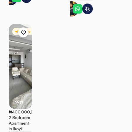
Adaeze
For Sale
Apartment
Ikoyi
₦400,000,000
2 Bedroom 
Apartment 
in Ikoyi