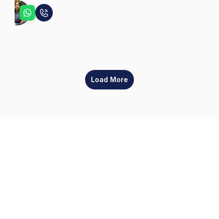
Sophia
Load More
Sign up