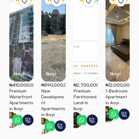
For Sale
Apartment
For Sale
Apartment
Land
Residential Land
For Rent
A
Ikoyi
Ikoyi
Ikoyi
Ikoyi
₦410,000,000
₦590,000,000
₦2,700,000
₦12,000,000
Premium 
New 
Premium 
1-Bedroom 
Waterfront 
Developme
Partitioned 
Apartment 
Apartments 
nt 
Land in 
in ikoyi
in Ikoyi
Apartments 
Ikoyi
Adaeze
in Ikoyi
Ifunanya
Ebunoluwa
Ifunanya