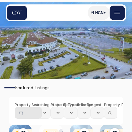
₦
NGN
▼
S
a
n
g
o
t
e
d
o
Featured Listings
Find
the
Perfect
Property
in
Sangotedo
Property Search
Listing Status
Property Type
Bedroom Range
Price Range
Agent
Property ID