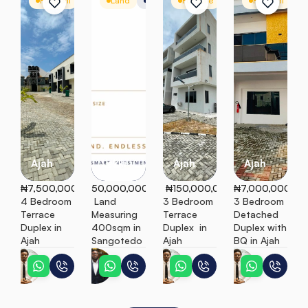
For Rent
Terrace
Land
Mixed-Use Land
For Sale
Terrace
For Rent
D
Ajah
Lekki
Ajah
Ajah
₦7,500,000
50,000,000
 ₦150,000,000
₦7,000,000
4 Bedroom 
 Land 
3 Bedroom 
3 Bedroom 
Terrace 
Measuring 
Terrace 
Detached 
Duplex in 
400sqm in 
Duplex  in 
Duplex with 
Ajah
Sangotedo
Ajah
BQ in Ajah
Temitope
Emmanuel
Temitope
Temitope