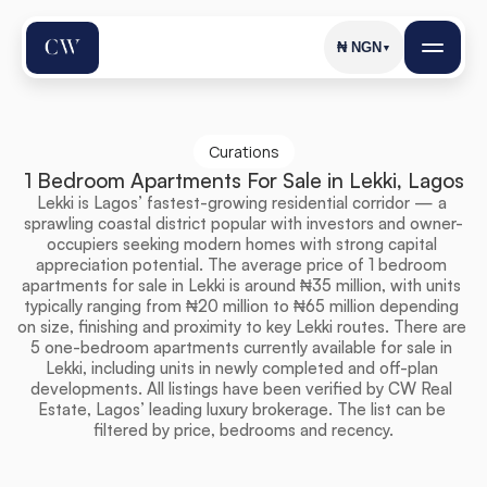
₦
NGN
▼
Curations
1 Bedroom Apartments For Sale in Lekki, Lagos
Lekki is Lagos’ fastest-growing residential corridor — a 
sprawling coastal district popular with investors and owner-
occupiers seeking modern homes with strong capital 
appreciation potential. The average price of 1 bedroom 
apartments for sale in Lekki is around ₦35 million, with units 
typically ranging from ₦20 million to ₦65 million depending 
on size, finishing and proximity to key Lekki routes. There are 
5 one-bedroom apartments currently available for sale in 
Lekki, including units in newly completed and off-plan 
developments. All listings have been verified by CW Real 
Estate, Lagos’ leading luxury brokerage. The list can be 
filtered by price, bedrooms and recency.