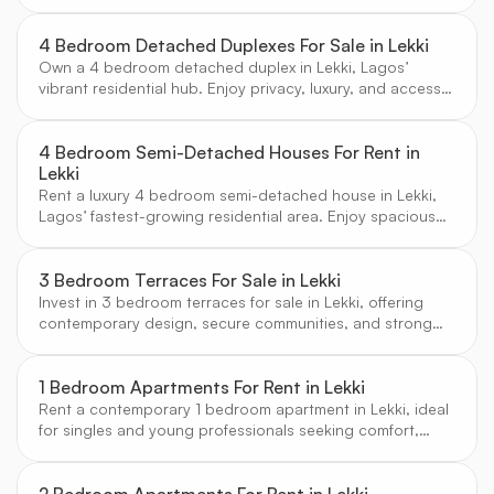
Lagos’ most in-demand residential area. Enjoy secure
estates and excellent amenities.
4 Bedroom Detached Duplexes For Sale in Lekki
Own a 4 bedroom detached duplex in Lekki, Lagos’
vibrant residential hub. Enjoy privacy, luxury, and access
to top amenities in a secure, family-friendly environment.
4 Bedroom Semi-Detached Houses For Rent in
Lekki
Rent a luxury 4 bedroom semi-detached house in Lekki,
Lagos’ fastest-growing residential area. Enjoy spacious
layouts, secure estates, and access to top schools and
amenities.
3 Bedroom Terraces For Sale in Lekki
Invest in 3 bedroom terraces for sale in Lekki, offering
contemporary design, secure communities, and strong
rental demand in Lagos’ fastest-growing district.
1 Bedroom Apartments For Rent in Lekki
Rent a contemporary 1 bedroom apartment in Lekki, ideal
for singles and young professionals seeking comfort,
security, and access to Lagos’ best amenities.