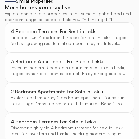
Similar Properties
More homes you may like
Explore comparable properties in the same neighborhood and
bedroom range, selected to help you find the right fit.
4 Bedroom Terraces For Rent in Lekki
Find premium 4 bedroom terraces for rent in Lekki, Lagos’
fastest-growing residential corridor. Enjoy multi-level
living, private outdoor spaces, and access to vibrant
neighborhoods, all in secure, modern estates selected by
CW Real Estate.
3 Bedroom Apartments For Sale in Lekki
Invest in modern 3 bedroom apartments for sale in Lekki,
Lagos’ dynamic residential district. Enjoy strong capital
appreciation, contemporary designs, and access to top
schools and amenities, all verified by CW Real Estate.
2 Bedroom Apartments For Sale in Lekki
Explore contemporary 2 bedroom apartments for sale in
Lekki, Lagos’ most active real estate market. Benefit from
strong rental yields, modern amenities, and a vibrant
community, all verified by CW Real Estate.
4 Bedroom Terraces For Sale in Lekki
Discover high-yield 4 bedroom terraces for sale in Lekki,
ideal for investors and families seeking modern living in