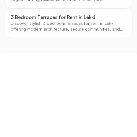
professionals and investors seeking strong rental yields.
3 Bedroom Terraces for Rent in Lekki
Discover stylish 3 bedroom terraces for rent in Lekki,
offering modern architecture, secure communities, and
easy access to Lagos’ best shopping, dining, and
schools.
Sign up
Get the latest property listings and insights delivered straight to your inbox.
Quick Links
Sign up
CW Lagos
CW Abuja