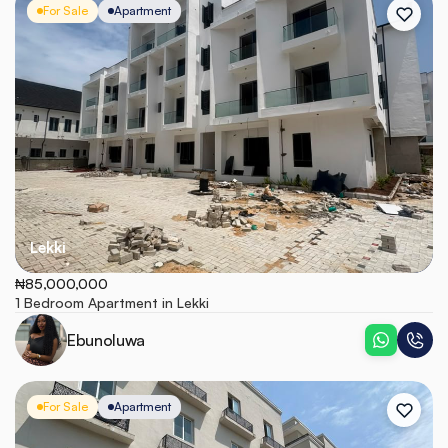
For Sale
Apartment
Lekki
₦85,000,000
1 Bedroom Apartment in Lekki
Ebunoluwa
For Sale
Apartment