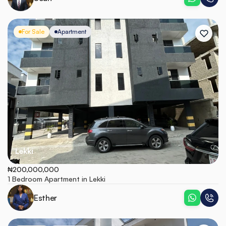
For Sale
Apartment
Lekki
₦200,000,000
1 Bedroom Apartment in Lekki
Esther