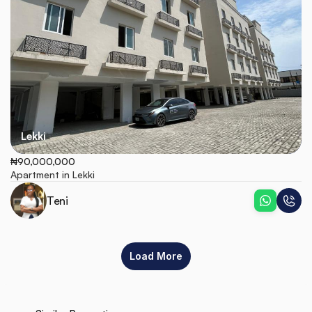
Lekki
₦90,000,000
Apartment in Lekki
Teni
Load More