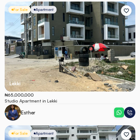
For Sale
Apartment
Lekki
₦65,000,000
Studio Apartment in Lekki
Esther
For Sale
Apartment