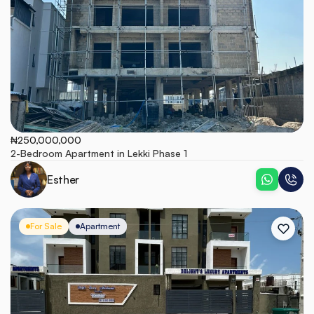
₦250,000,000
2-Bedroom Apartment in Lekki Phase 1
Esther
For Sale
Apartment