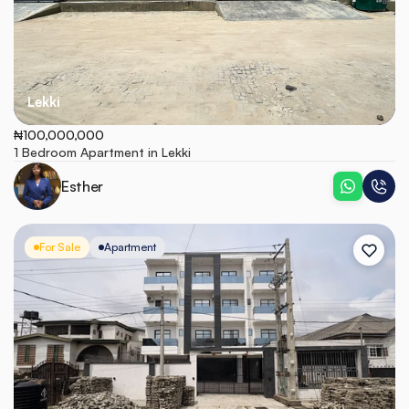
Lekki
₦100,000,000
1 Bedroom Apartment in Lekki
Esther
For Sale
Apartment