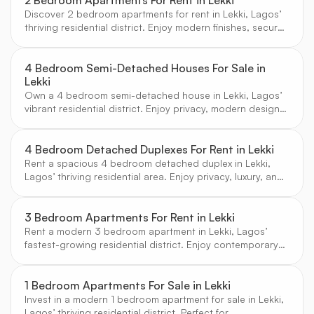
2 Bedroom Apartments For Rent in Lekki
Discover 2 bedroom apartments for rent in Lekki, Lagos’
thriving residential district. Enjoy modern finishes, secure
estates, and a vibrant community atmosphere.
4 Bedroom Semi-Detached Houses For Sale in
Lekki
Own a 4 bedroom semi-detached house in Lekki, Lagos’
vibrant residential district. Enjoy privacy, modern design,
and access to top schools and amenities.
4 Bedroom Detached Duplexes For Rent in Lekki
Rent a spacious 4 bedroom detached duplex in Lekki,
Lagos’ thriving residential area. Enjoy privacy, luxury, and
access to top amenities in a secure environment.
3 Bedroom Apartments For Rent in Lekki
Rent a modern 3 bedroom apartment in Lekki, Lagos’
fastest-growing residential district. Enjoy contemporary
design, secure estates, and vibrant community living.
1 Bedroom Apartments For Sale in Lekki
Invest in a modern 1 bedroom apartment for sale in Lekki,
Lagos’ thriving residential district. Perfect for