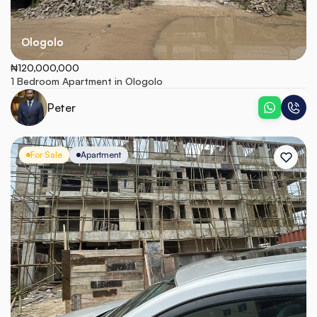
Ologolo
₦120,000,000
1 Bedroom Apartment in Ologolo
Peter
For Sale
Apartment