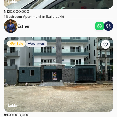
Lekki
₦120,000,000
1 Bedroom Apartment in Ikate Lekki
Esther
For Sale
Apartment
Lekki
₦130,000,000