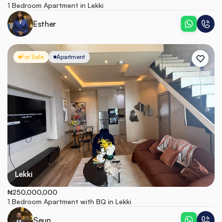
1 Bedroom Apartment in Lekki
Esther
For Sale
Apartment
Lekki
₦250,000,000
1 Bedroom Apartment with BQ in Lekki
Seun