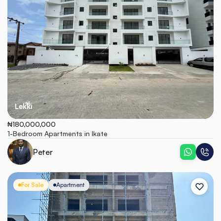
Lekki
₦180,000,000
1-Bedroom Apartments in Ikate
Peter
For Sale
Apartment