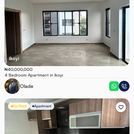
Ikoyi
₦40,000,000
4 Bedroom Apartment in Ikoyi
Olade
For Rent
Apartment