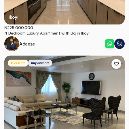
Ikoyi
₦225,000,000
4 Bedroom Luxury Apartment with Bq in Ikoyi
Adaeze
For Rent
Apartment