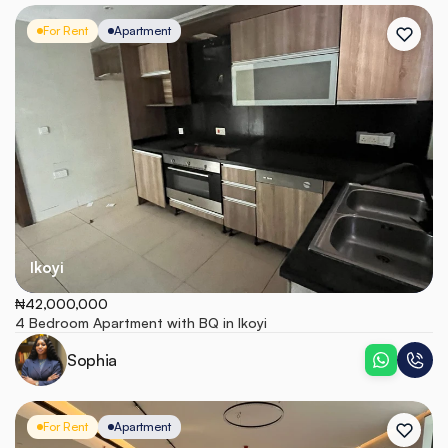
For Rent
Apartment
Ikoyi
₦42,000,000
4 Bedroom Apartment with BQ in Ikoyi
Sophia
For Rent
Apartment