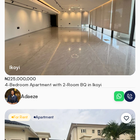
Ikoyi
₦225,000,000
4-Bedroom Apartment with 2-Room BQ in Ikoyi
Adaeze
For Rent
Apartment