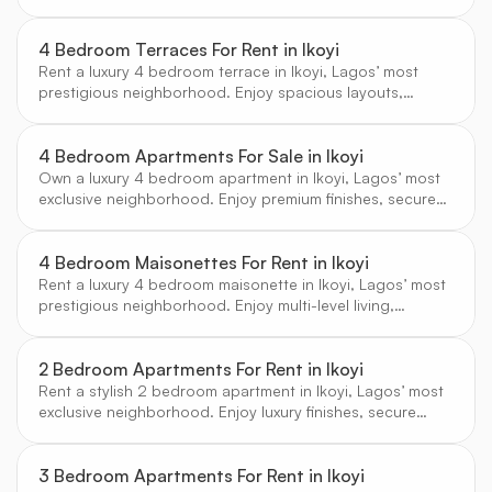
living, and proximity to elite amenities.
4 Bedroom Terraces For Rent in Ikoyi
Rent a luxury 4 bedroom terrace in Ikoyi, Lagos’ most
prestigious neighborhood. Enjoy spacious layouts,
secure estates, and access to top amenities.
4 Bedroom Apartments For Sale in Ikoyi
Own a luxury 4 bedroom apartment in Ikoyi, Lagos’ most
exclusive neighborhood. Enjoy premium finishes, secure
living, and access to elite amenities.
4 Bedroom Maisonettes For Rent in Ikoyi
Rent a luxury 4 bedroom maisonette in Ikoyi, Lagos’ most
prestigious neighborhood. Enjoy multi-level living,
premium amenities, and a secure, serene environment.
2 Bedroom Apartments For Rent in Ikoyi
Rent a stylish 2 bedroom apartment in Ikoyi, Lagos’ most
exclusive neighborhood. Enjoy luxury finishes, secure
living, and access to elite amenities.
3 Bedroom Apartments For Rent in Ikoyi