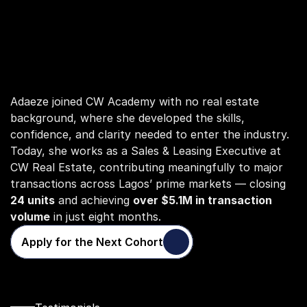
Adaeze joined CW Academy with no real estate 
background, where she developed the skills, 
confidence, and clarity needed to enter the industry. 
Today, she works as a Sales & Leasing Executive at 
CW Real Estate, contributing meaningfully to major 
transactions across Lagos’ prime markets — closing 
24 units
 and achieving 
over $5.1M in transaction 
volume
 in just eight months.
Apply for the Next Cohort