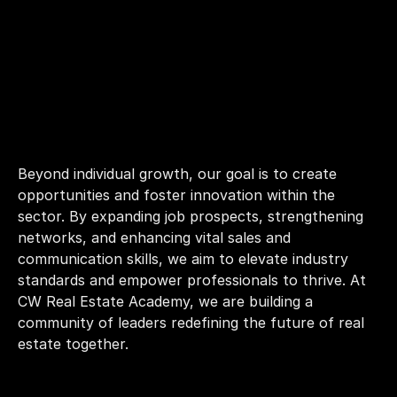
Beyond individual growth, our goal is to create 
opportunities and foster innovation within the 
sector. By expanding job prospects, strengthening 
networks, and enhancing vital sales and 
communication skills, we aim to elevate industry 
standards and empower professionals to thrive. At 
CW Real Estate Academy, we are building a 
community of leaders redefining the future of real 
estate together.