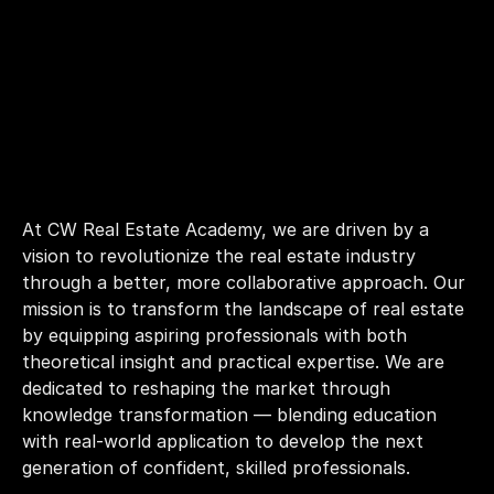
At CW Real Estate Academy, we are driven by a 
vision to revolutionize the real estate industry 
through a better, more collaborative approach. Our 
mission is to transform the landscape of real estate 
by equipping aspiring professionals with both 
theoretical insight and practical expertise. We are 
dedicated to reshaping the market through 
knowledge transformation — blending education 
with real-world application to develop the next 
generation of confident, skilled professionals.