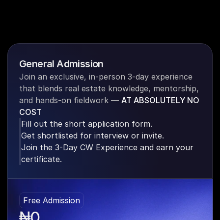
General Admission
Join an exclusive, in-person 3-day experience 
that blends real estate knowledge, mentorship, 
and hands-on fieldwork —
AT ABSOLUTELY NO 
COST
Fill out the short application form.
Get shortlisted for interview or invite.
Join the 3-Day CW Experience and earn your 
certificate.
Free Admission
₦0