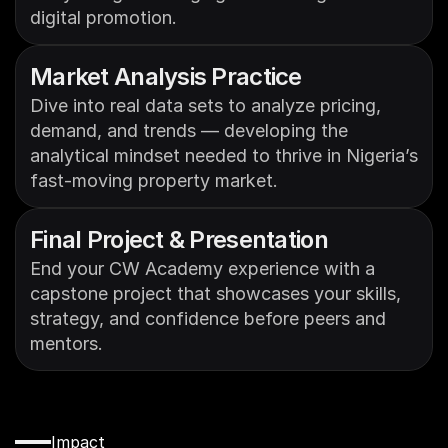
digital promotion.
Market Analysis Practice
Dive into real data sets to analyze pricing, 
demand, and trends — developing the 
analytical mindset needed to thrive in Nigeria’s 
fast-moving property market.
Final Project & Presentation
End your CW Academy experience with a 
capstone project that showcases your skills, 
strategy, and confidence before peers and 
mentors.
Impact