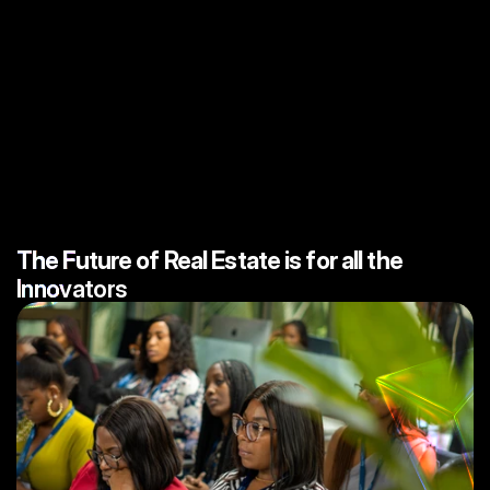
CW
ACADEMY
The Future of Real Estate is for all the
I
n
n
o
v
a
t
o
r
s