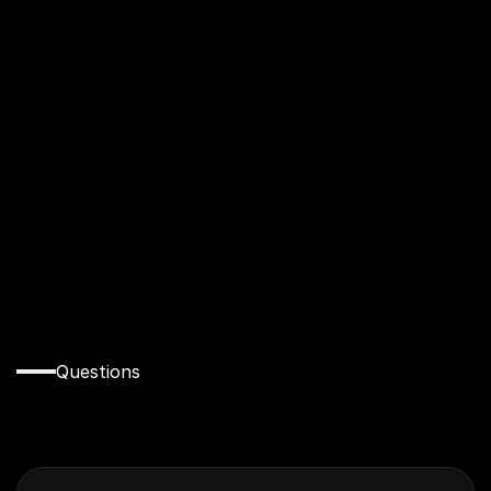
Had an amazing experience, I learnt that real 
Estate is more than just selling houses there 
are more work to be done underground and 
also to be more of an ethical person
Folakemi Folarin
Questions
Everything
You
Need
to
Know
Before
You
Apply