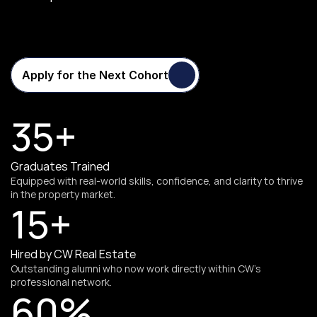
Transforming
Careers
One
Cohort
at
a
Time
Apply for the Next Cohort
35+
Graduates Trained
Equipped with real-world skills, confidence, and clarity to thrive 
in the property market.
15+
Hired by CW Real Estate
Outstanding alumni who now work directly within CW’s 
professional network.
60%