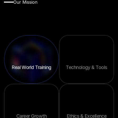
Our Mission
Empowering
the
Next
Generation
of
Real
Estate
Leaders
Real World Training
Technology & Tools
Career Growth
Ethics & Excellence