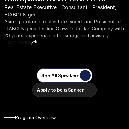
C
Real Estate Executive | Consultant | President, 
A
FIABCI Nigeria
v
Akin Opatola is a real estate expert and President of 
in
FIABCI Nigeria, leading Olawale Jordan Company with 
R
20 years’ experience in brokerage and advisory.
Read More
See All Speakers
Apply to be a Spaker
Program Overview
Discover
the
Full
CW
Academy