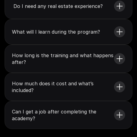
 Do I need any real estate experience?
What will I learn during the program?
How long is the training and what happens 
after?
How much does it cost and what’s 
included?
Can I get a job after completing the 
academy?