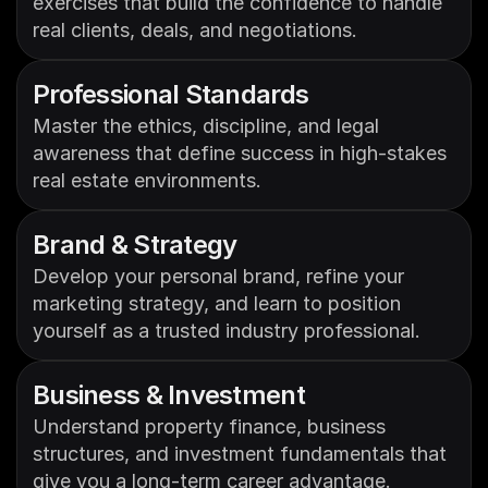
exercises that build the confidence to handle 
real clients, deals, and negotiations.
Professional Standards
Master the ethics, discipline, and legal 
awareness that define success in high-stakes 
real estate environments.
Brand & Strategy
Develop your personal brand, refine your 
marketing strategy, and learn to position 
yourself as a trusted industry professional.
Business & Investment 
Understand property finance, business 
structures, and investment fundamentals that 
give you a long-term career advantage.