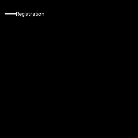
Registration
Secure
Your
Spot
at
CW
Academy
Today!