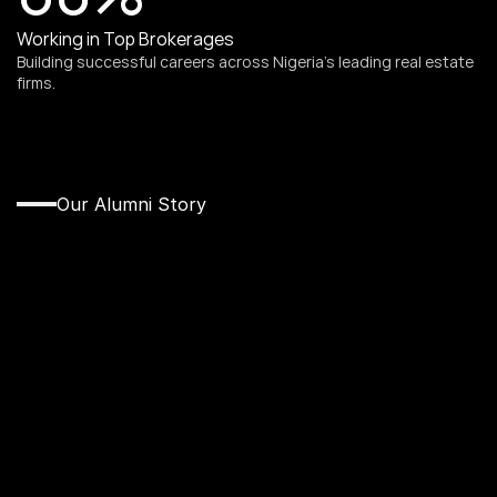
Working in Top Brokerages
Building successful careers across Nigeria’s leading real estate 
firms.
Our Alumni Story
From
Cohort
to
Real
Estate
Leader