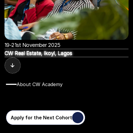
19-21st November 2025
CW Real Estate, Ikoyi, Lagos
CW Real Estate, Ikoyi, Lagos
CW Real Estate, Ikoyi, Lagos
CW Real Estate, Ikoyi, Lagos
CW Real Estate, Ikoyi, Lagos
. . . . . .
.
.
.
.
.
.
.
.
.
.
. . . . .
.
.
.
.
.
.
.
.
.
.
. . . . . .
.
About CW Academy
Why
CW
Academy
Changes
Everything
Apply for the Next Cohort