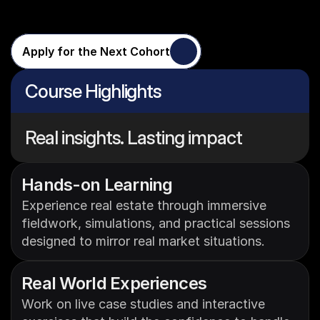
Experience
Apply for the Next Cohort
Course Highlights
Real insights. Lasting impact
Hands-on Learning
Experience real estate through immersive 
fieldwork, simulations, and practical sessions 
designed to mirror real market situations.
Real World Experiences
Work on live case studies and interactive 