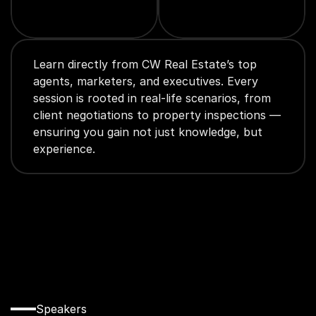
Learn directly from CW Real Estate’s top 
agents, marketers, and executives. Every 
session is rooted in real-life scenarios, from 
client negotiations to property inspections — 
ensuring you gain not just knowledge, but 
experience.
Innovation 
Speakers