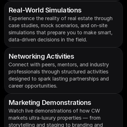
Real-World Simulations
Experience the reality of real estate through 
case studies, mock scenarios, and on-site 
simulations that prepare you to make smart, 
data-driven decisions in the field.
Networking Activities
Connect with peers, mentors, and industry 
professionals through structured activities 
designed to spark lasting partnerships and 
career opportunities.
Marketing Demonstrations
Watch live demonstrations of how CW 
markets ultra-luxury properties — from 
storytelling and staging to branding and 