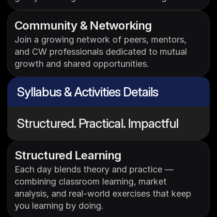
Community & Networking
Join a growing network of peers, mentors, 
and CW professionals dedicated to mutual 
growth and shared opportunities.
Syllabus & Activities Details
Structured. Practical. Impactful
Structured Learning 
Each day blends theory and practice — 
combining classroom learning, market 
analysis, and real-world exercises that keep 
you learning by doing.