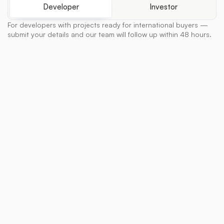
Developer
Investor
For developers with projects ready for international buyers —
submit your details and our team will follow up within 48 hours.
Full Name
Company / Developer Name
Email
Phone Number
Property Location