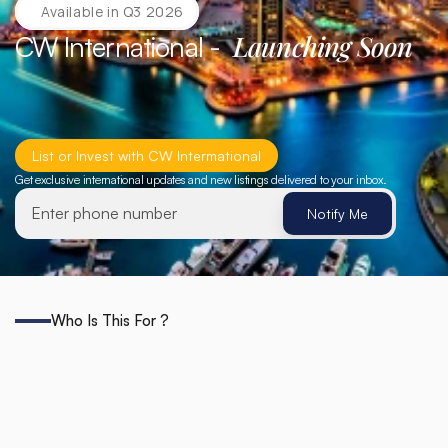
Available in Q3 2026
Launching Soon
CW International -  
List or Invest with CW Intermational
Get exclusive international updates and new listings delivered to your inbox.
Notify Me
Notify Me
Who Is This For ?
Who
CW
International
Is
Built
For