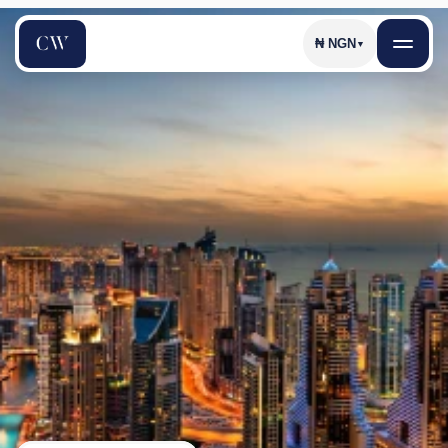
₦
NGN
▼