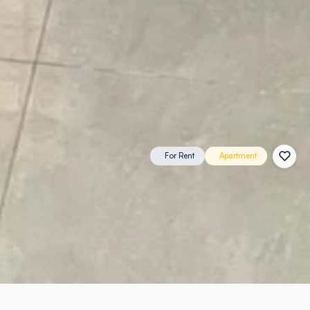
For Rent
Apartment