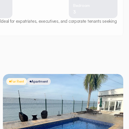
Bedroom
3
Ideal for expatriates, executives, and corporate tenants seeking 
For Rent
Apartment