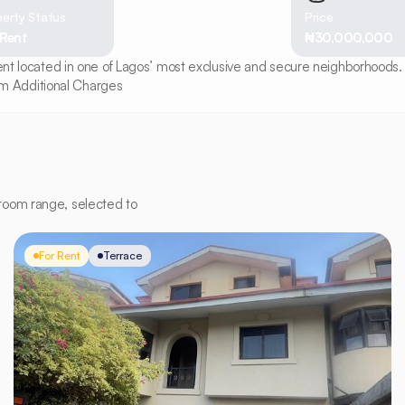
erty Status
Price
 Rent
₦30,000,000
ment located in one of Lagos’ most exclusive and secure neighborhoods. 
m Additional Charges
room range, selected to
For Rent
Terrace