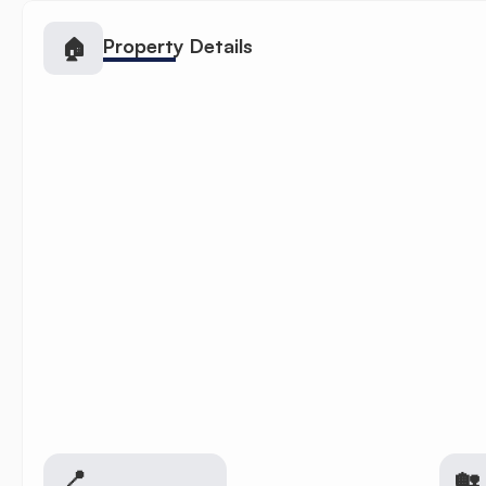
🏠
Property Details
📍
🏡 