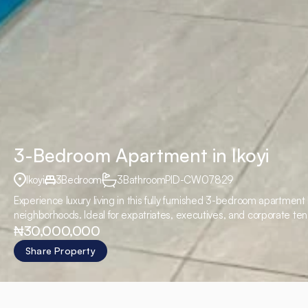
3-Bedroom Apartment in Ikoyi
Ikoyi
3
Bedroom
3
Bathroom
PID
-
CW07829
Experience luxury living in this fully furnished 3-bedroom apartmen
neighborhoods. Ideal for expatriates, executives, and corporate ten
₦30,000,000
₦30,000,000 per annum Additional Charges
Share Property