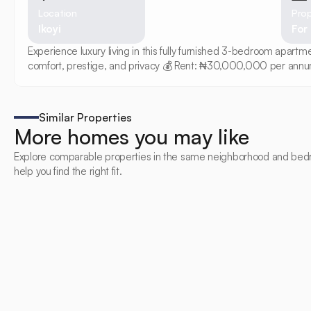
Location
Prop
Ikoyi
For
Experience luxury living in this fully furnished 3-bedroom apart
comfort, prestige, and privacy 💰 Rent: ₦30,000,000 per annu
Similar Properties
More homes you may like
Explore comparable properties in the same neighborhood and bed
help you find the right fit.