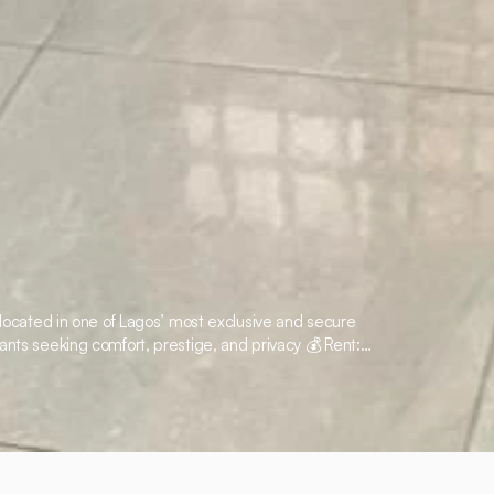
t located in one of Lagos’ most exclusive and secure
ants seeking comfort, prestige, and privacy 💰 Rent: