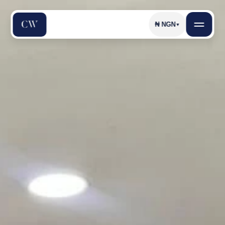
₦
NGN
▼