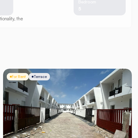
Bedroom
5
onality, the
For Rent
Terrace