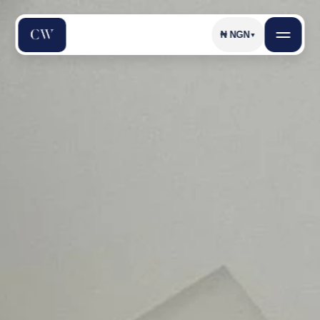
₦
NGN
▼