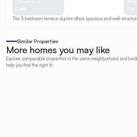
Location
Prop
Lekki
For
This 5 bedroom terrace duplex offers spacious and well-structured
Similar Properties
More homes you may like
Explore comparable properties in the same neighborhood and bed
help you find the right fit.