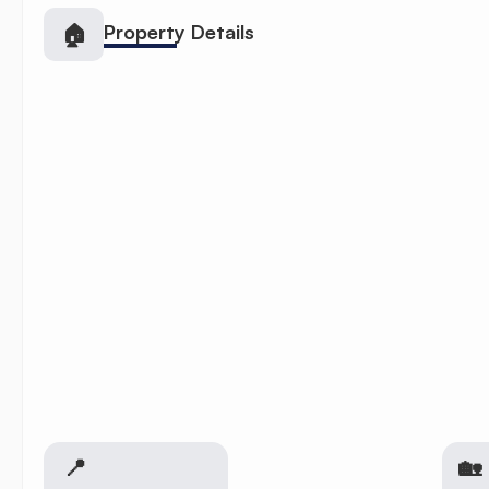
🏠
Property Details
📍
🏡 