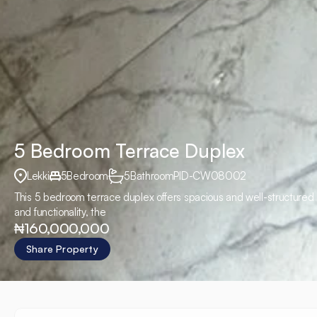
5 Bedroom Terrace Duplex
Lekki
5
Bedroom
5
Bathroom
PID
-
CW08002
This 5 bedroom terrace duplex offers spacious and well-structured l
and functionality, the
₦160,000,000
Share Property