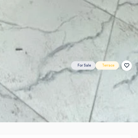
For Sale
Terrace