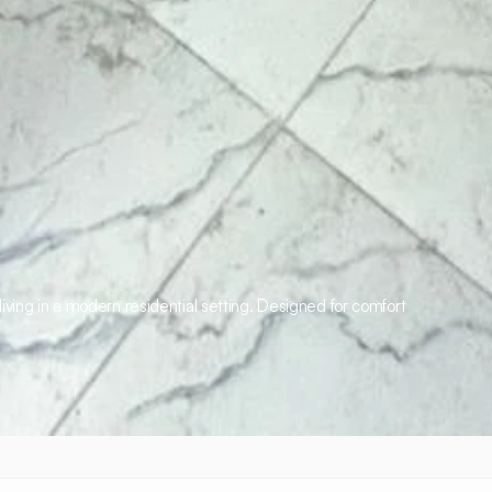
iving in a modern residential setting. Designed for comfort