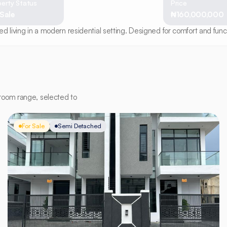
erty Status
Price
 Sale
₦160,000,000
 living in a modern residential setting. Designed for comfort and functi
room range, selected to
For Sale
Semi Detached