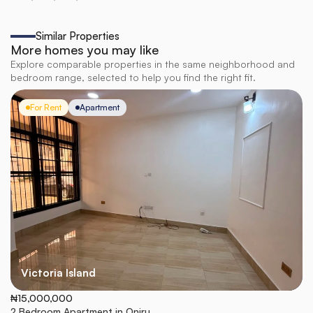
Similar Properties
More homes you may like
Explore comparable properties in the same neighborhood and
bedroom range, selected to help you find the right fit.
For Rent
Apartment
Victoria Island
₦15,000,000
2 Bedroom Apartment in Oniru