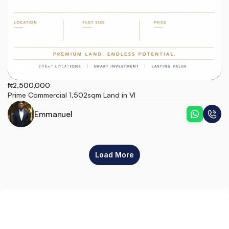
Victoria Island
₦2,500,000
Prime Commercial 1,502sqm Land in VI
Emmanuel
Load More