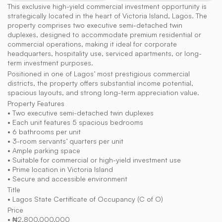
This exclusive high-yield commercial investment opportunity is 
strategically located in the heart of Victoria Island, Lagos. The 
property comprises two executive semi-detached twin 
duplexes, designed to accommodate premium residential or 
commercial operations, making it ideal for corporate 
headquarters, hospitality use, serviced apartments, or long-
term investment purposes.
Positioned in one of Lagos’ most prestigious commercial 
districts, the property offers substantial income potential, 
spacious layouts, and strong long-term appreciation value.
Property Features
• Two executive semi-detached twin duplexes
• Each unit features 5 spacious bedrooms
• 6 bathrooms per unit
• 3-room servants’ quarters per unit
• Ample parking space
• Suitable for commercial or high-yield investment use
• Prime location in Victoria Island
• Secure and accessible environment
Title
• Lagos State Certificate of Occupancy (C of O)
Price
• ₦2,800,000,000