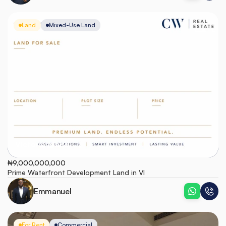
Land
Mixed-Use Land
Victoria Island
₦9,000,000,000
Prime Waterfront Development Land in VI
Emmanuel
For Rent
Commercial