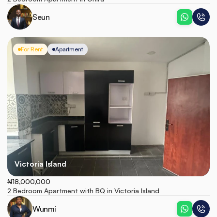
Seun
For Rent
Apartment
Victoria Island
₦18,000,000
2 Bedroom Apartment with BQ in Victoria Island
Wunmi