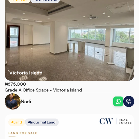
Victoria Island
₦675,000
Grade A Office Space - Victoria Island
Nadi
Land
Industrial Land