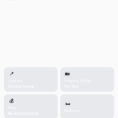
📍
🏡 
Location
Property Status
Victoria Island
For Sale
💰
🛏
Price
Bedroom
₦2,800,000,000