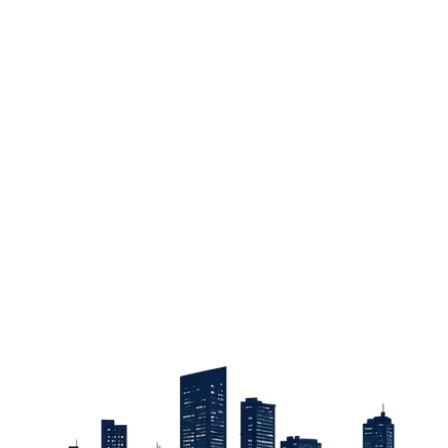
Sign up
Get the latest property listings and insights delivered straight to your inbox.
Quick Links
Sign up
CW Lagos
CW Abuja
CW Shortstays
New Development
Contact
Contact info
+234 906 251 1340
+234 906 251 1343
hello@cwlagos.com
Address
3/5 Modupe Alakija, Ikoyi , Lagos
Follow us on
Facebook
Instagram
Tiktok
Linkedin
Twitter