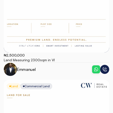
Victoria Island
₦2,500,000
Land Measuring 2300sqm in VI
Emmanuel
Land
Commercial Land