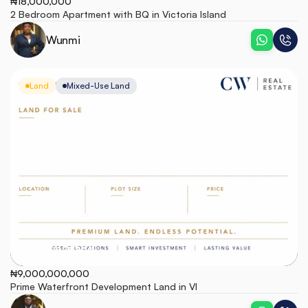
₦18,000,000
2 Bedroom Apartment with BQ in Victoria Island
Wunmi
Land
Mixed-Use Land
Victoria Island
₦9,000,000,000
Prime Waterfront Development Land in VI