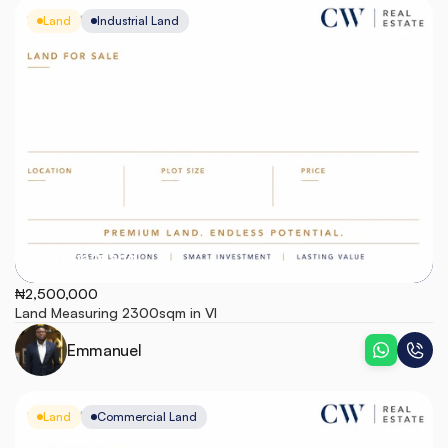
Land
Industrial Land
Victoria Island
₦2,500,000
Land Measuring 2300sqm in VI
Emmanuel
Land
Commercial Land