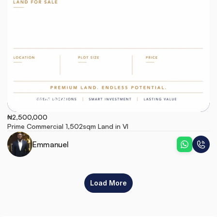
Victoria Island
₦2,500,000
Prime Commercial 1,502sqm Land in VI
Emmanuel
Load More