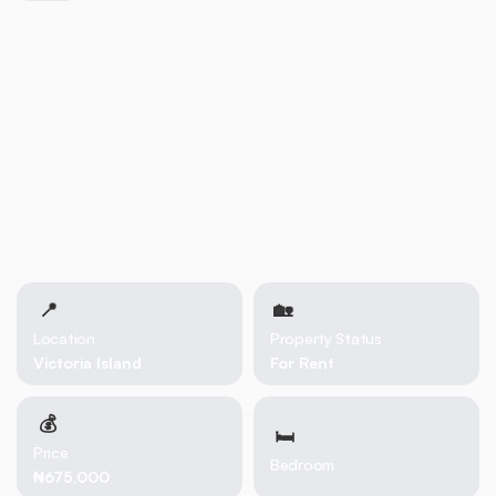
📍
🏡 
Location
Property Status
Victoria Island
For Rent
💰
🛏
Price
Bedroom
₦675,000