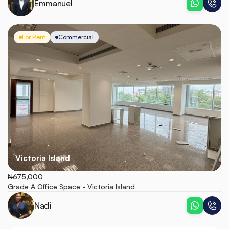
Emmanuel
For Rent
Commercial
Victoria Island
₦675,000
Grade A Office Space - Victoria Island
Nadi