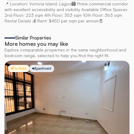
📍 Location: Victoria Island, Lagos🏙️ Prime commercial corridor 
with excellent accessibility and visibility Available Office Spaces 
2nd Floor: 223 sqm 4th Floor: 353 sqm 10th Floor: 363 sqm 
Rental Details 💰 Rent: $450 per sqm per annum🧾
Similar Properties
More homes you may like
Explore comparable properties in the same neighborhood and
bedroom range, selected to help you find the right fit.
For Rent
Apartment