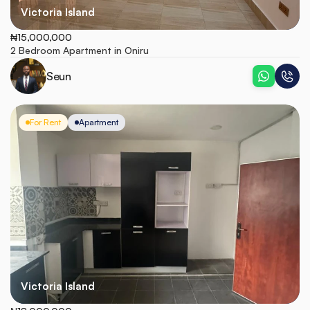
Victoria Island
₦15,000,000
2 Bedroom Apartment in Oniru
Seun
For Rent
Apartment
Victoria Island