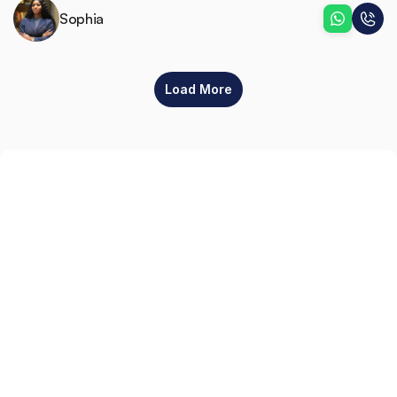
Sophia
Load More
Sign up
Get the latest property listings and insights delivered straight to your inbox.
Quick Links
Sign up
CW Lagos
CW Abuja