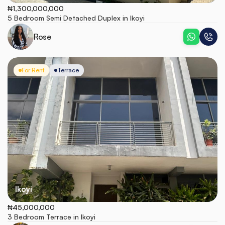
₦1,300,000,000
5 Bedroom Semi Detached Duplex in Ikoyi
Rose
For Rent
Terrace
Ikoyi
₦45,000,000
3 Bedroom Terrace in Ikoyi