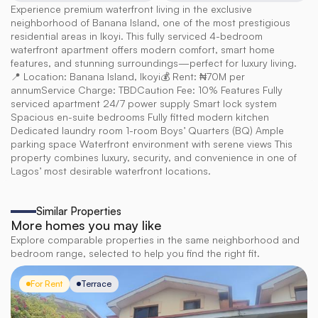
Experience premium waterfront living in the exclusive 
neighborhood of Banana Island, one of the most prestigious 
residential areas in Ikoyi. This fully serviced 4-bedroom 
waterfront apartment offers modern comfort, smart home 
features, and stunning surroundings—perfect for luxury living. 
📍 Location: Banana Island, Ikoyi💰 Rent: ₦70M per 
annumService Charge: TBDCaution Fee: 10% Features Fully 
serviced apartment 24/7 power supply Smart lock system 
Spacious en-suite bedrooms Fully fitted modern kitchen 
Dedicated laundry room 1-room Boys’ Quarters (BQ) Ample 
parking space Waterfront environment with serene views This 
property combines luxury, security, and convenience in one of 
Lagos’ most desirable waterfront locations.
Similar Properties
More homes you may like
Explore comparable properties in the same neighborhood and
bedroom range, selected to help you find the right fit.
For Rent
Terrace