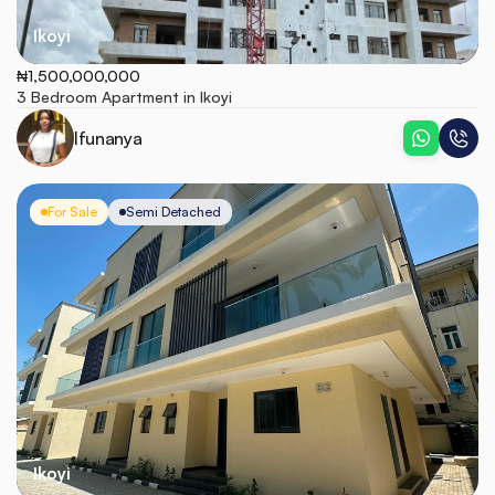
Ikoyi
₦1,500,000,000
3 Bedroom Apartment in Ikoyi
Ifunanya
For Sale
Semi Detached
Ikoyi