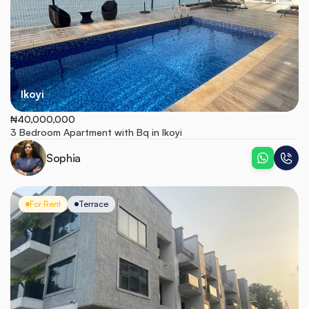
Ikoyi
₦40,000,000
3 Bedroom Apartment with Bq in Ikoyi 
Sophia
For Rent
Terrace