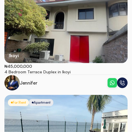
Ikoyi
₦45,000,000
4 Bedroom Terrace Duplex in Ikoyi
Jennifer
For Rent
Apartment