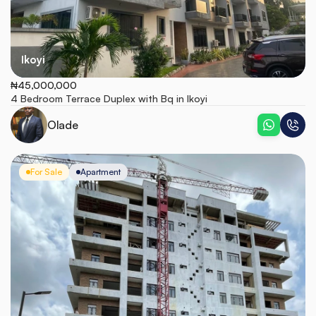
Ikoyi
₦45,000,000
4 Bedroom Terrace Duplex with Bq in Ikoyi
Olade
For Sale
Apartment