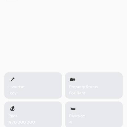
Dedicated laundry room 1-room Boys’ Quarters (BQ) Ample
parking space Waterfront environment with serene views This
property combines luxury, security, and convenience in one of
Lagos’ most desirable waterfront locations.
📍
🏡 
Location
Property Status
Ikoyi
For Rent
💰
🛏
Price
Bedroom
₦70,000,000
4