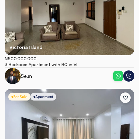
Victoria Island
₦500,000,000
3 Bedroom Apartment with BQ in VI
Seun
For Sale
Apartment