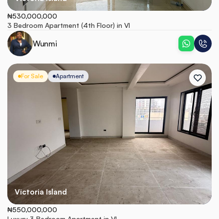
₦530,000,000
3 Bedroom Apartment (4th Floor) in VI
Wunmi
For Sale
Apartment
Victoria Island
₦550,000,000
Luxury 3 Bedroom Apartment in VI