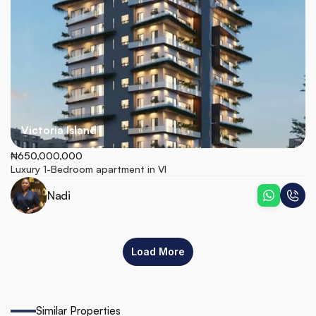
Victoria Island
₦650,000,000
Luxury 1-Bedroom apartment in VI
Nadi
Load More
Similar Properties