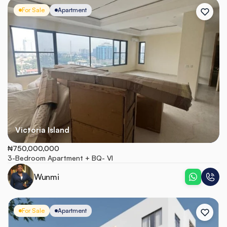
For Sale
Apartment
Victoria Island
₦750,000,000
3-Bedroom Apartment + BQ- VI
Wunmi
For Sale
Apartment