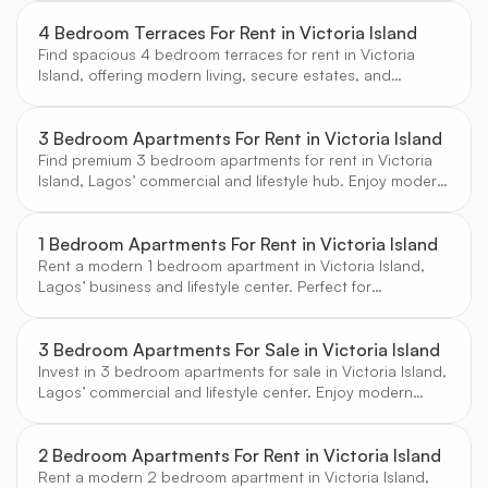
4 Bedroom Terraces For Rent in Victoria Island
Find spacious 4 bedroom terraces for rent in Victoria
Island, offering modern living, secure estates, and
proximity to Lagos’ top business and leisure destinations.
Curated by CW Real Estate.
3 Bedroom Apartments For Rent in Victoria Island
Find premium 3 bedroom apartments for rent in Victoria
Island, Lagos’ commercial and lifestyle hub. Enjoy modern
amenities, secure estates, and vibrant city living.
1 Bedroom Apartments For Rent in Victoria Island
Rent a modern 1 bedroom apartment in Victoria Island,
Lagos’ business and lifestyle center. Perfect for
professionals seeking convenience and comfort.
3 Bedroom Apartments For Sale in Victoria Island
Invest in 3 bedroom apartments for sale in Victoria Island,
Lagos’ commercial and lifestyle center. Enjoy modern
amenities, secure estates, and vibrant city living.
2 Bedroom Apartments For Rent in Victoria Island
Rent a modern 2 bedroom apartment in Victoria Island,