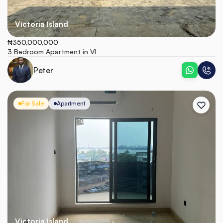
Victoria Island
₦350,000,000
3 Bedroom Apartment in VI
Peter
For Sale
Apartment
Victoria Island