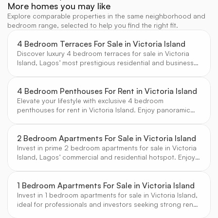
More homes you may like
Explore comparable properties in the same neighborhood and
bedroom range, selected to help you find the right fit.
4 Bedroom Terraces For Sale in Victoria Island
Discover luxury 4 bedroom terraces for sale in Victoria
Island, Lagos’ most prestigious residential and business
hub. Enjoy contemporary architecture, secure estates,
and proximity to top amenities, curated for discerning
buyers by CW Real Estate.
4 Bedroom Penthouses For Rent in Victoria Island
Elevate your lifestyle with exclusive 4 bedroom
penthouses for rent in Victoria Island. Enjoy panoramic
city and ocean views, luxury amenities, and the prestige
of Lagos’ premier address, handpicked by CW Real
Estate.
2 Bedroom Apartments For Sale in Victoria Island
Invest in prime 2 bedroom apartments for sale in Victoria
Island, Lagos’ commercial and residential hotspot. Enjoy
strong rental demand, modern finishes, and proximity to
business and leisure destinations.
1 Bedroom Apartments For Sale in Victoria Island
Invest in 1 bedroom apartments for sale in Victoria Island,
ideal for professionals and investors seeking strong rental
yields and a prime city-center location.