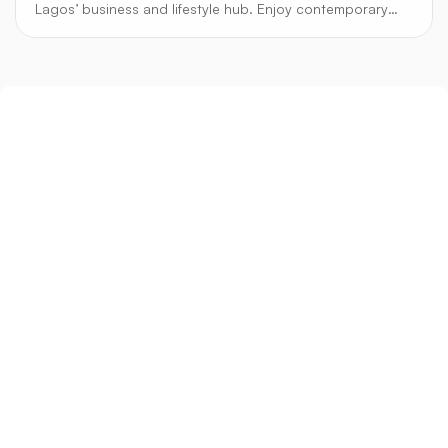
Lagos’ business and lifestyle hub. Enjoy contemporary
design, secure estates, and vibrant city living.
Sign up
Get the latest property listings and insights delivered straight to your inbox.
Quick Links
Sign up
CW Lagos
CW Abuja
CW Shortstays
New Development
Contact
Contact info
+234 906 251 1340
+234 906 251 1343
hello@cwlagos.com