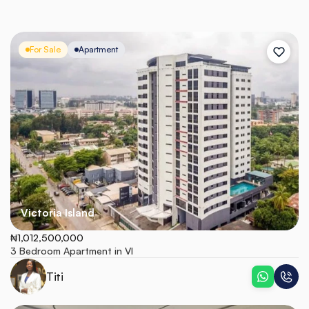
For Sale
Apartment
Victoria Island
₦1,012,500,000
3 Bedroom Apartment in VI
Titi