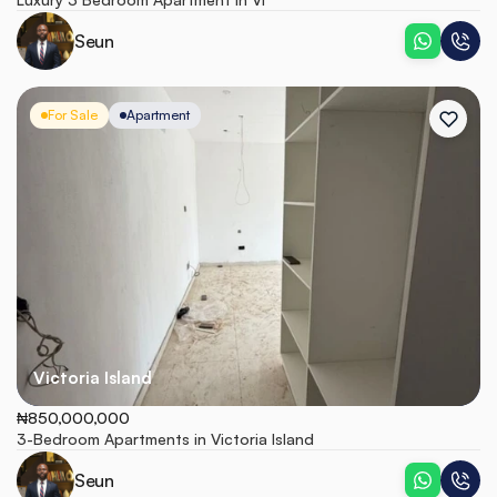
Seun
For Sale
Apartment
Victoria Island
₦850,000,000
3-Bedroom Apartments in Victoria Island
Seun