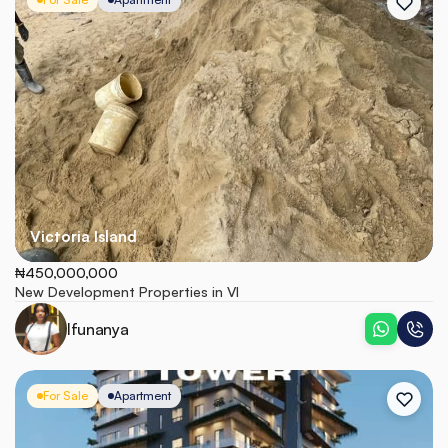
Victoria Island
₦450,000,000
New Development Properties in VI
Ifunanya
For Sale
Apartment