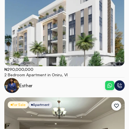
Oniru
₦290,000,000
2 Bedroom Apartment in Oniru, VI
Esther
For Sale
Apartment