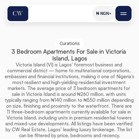
₦
NGN
▼
Curations
3 Bedroom Apartments For Sale in Victoria 
Island, Lagos
Victoria Island (VI) is Lagos’ foremost business and 
commercial district — home to multinational corporations, 
embassies and financial institutions, making it one of Nigeria’s 
most resilient and high-yielding residential investment 
markets. The average price of 3 bedroom apartments for 
sale in Victoria Island is around ₦260 million, with units 
typically ranging from ₦140 million to ₦550 million depending 
on size, finishing and proximity to the waterfront. There are 
11 three-bedroom apartments currently available for sale in 
Victoria Island, including units in premium residential towers 
and mixed-use developments. All listings have been verified 
by CW Real Estate, Lagos’ leading luxury brokerage. The list 
can be filtered by price, bedrooms and recency.