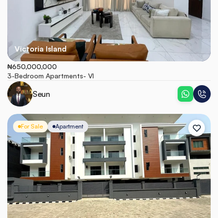
Victoria Island
₦650,000,000
3-Bedroom Apartments- VI
Seun
For Sale
Apartment