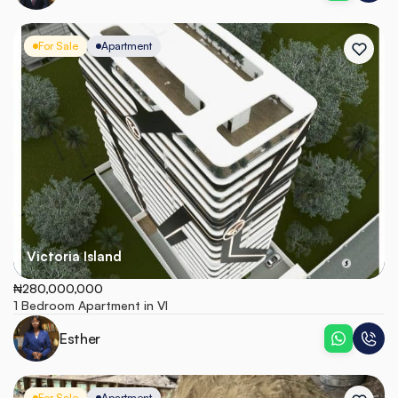
For Sale
Apartment
Victoria Island
₦280,000,000
1 Bedroom Apartment in VI
Esther
For Sale
Apartment