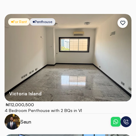
For Rent
Penthouse
Victoria Island
 ₦112,000,500
4 Bedroom Penthouse with 2 BQs in VI
Seun