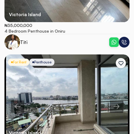
Victoria Island
₦35,000,000
4 Bedroom Penthouse in Oniru
Titi
For Rent
Penthouse
Victoria Island