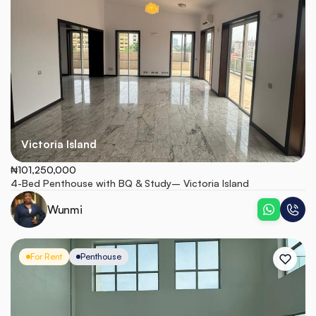
Victoria Island
₦101,250,000
4-Bed Penthouse with BQ & Study– Victoria Island
Wunmi
For Rent
Penthouse