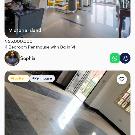
Victoria Island
₦65,000,000
4 Bedroom Penthouse with Bq in VI
Sophia
For Rent
Penthouse