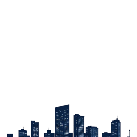
Sign up
Get the latest property listings and insights delivered straight to your inbox.
Quick Links
Sign up
CW Lagos
CW Abuja
CW Shortstays
New Development
Contact
Contact info
+234 906 251 1340
+234 906 251 1343
hello@cwlagos.com
Address
3/5 Modupe Alakija, Ikoyi , Lagos
Follow us on
Facebook
Instagram
Tiktok
Linkedin
Twitter