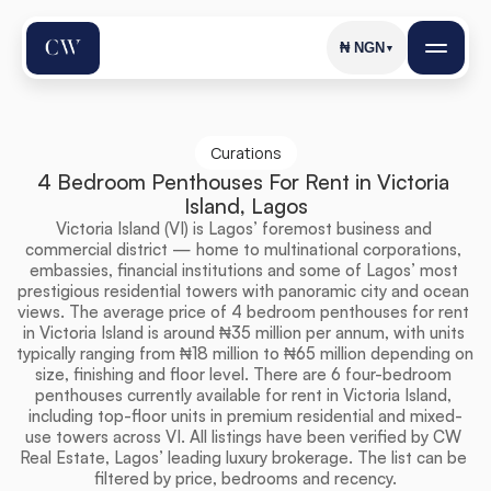
₦
NGN
▼
Curations
4 Bedroom Penthouses For Rent in Victoria 
Island, Lagos
Victoria Island (VI) is Lagos’ foremost business and 
commercial district — home to multinational corporations, 
embassies, financial institutions and some of Lagos’ most 
prestigious residential towers with panoramic city and ocean 
views. The average price of 4 bedroom penthouses for rent 
in Victoria Island is around ₦35 million per annum, with units 
typically ranging from ₦18 million to ₦65 million depending on 
size, finishing and floor level. There are 6 four-bedroom 
penthouses currently available for rent in Victoria Island, 
including top-floor units in premium residential and mixed-
use towers across VI. All listings have been verified by CW 
Real Estate, Lagos’ leading luxury brokerage. The list can be 
filtered by price, bedrooms and recency.