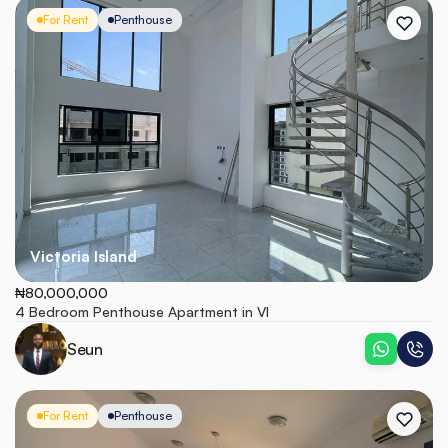
For Rent
Penthouse
Victoria Island
₦80,000,000
4 Bedroom Penthouse Apartment in VI
Seun
For Rent
Penthouse