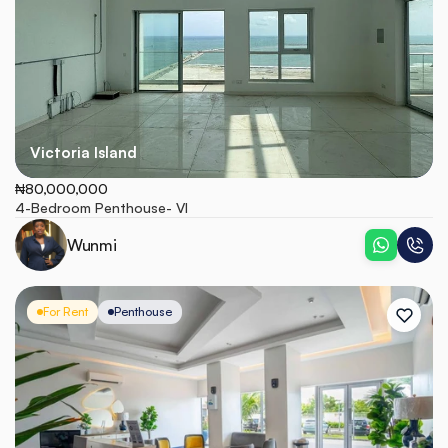
Victoria Island
₦80,000,000
4-Bedroom Penthouse- VI
Wunmi
For Rent
Penthouse