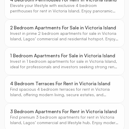
Elevate your lifestyle with exclusive 4 bedroom
penthouses for rent in Victoria Island. Enjoy panoramic
city and ocean views, luxury amenities, and the prestige
of Lagos’ premier address, handpicked by CW Real
Estate.
2 Bedroom Apartments For Sale in Victoria Island
Invest in prime 2 bedroom apartments for sale in Victoria
Island, Lagos’ commercial and residential hotspot. Enjoy
strong rental demand, modern finishes, and proximity to
business and leisure destinations.
1 Bedroom Apartments For Sale in Victoria Island
Invest in 1 bedroom apartments for sale in Victoria Island,
ideal for professionals and investors seeking strong rental
yields and a prime city-center location.
4 Bedroom Terraces For Rent in Victoria Island
Find spacious 4 bedroom terraces for rent in Victoria
Island, offering modern living, secure estates, and
proximity to Lagos’ top business and leisure destinations.
Curated by CW Real Estate.
3 Bedroom Apartments For Rent in Victoria Island
Find premium 3 bedroom apartments for rent in Victoria
Island, Lagos’ commercial and lifestyle hub. Enjoy modern
amenities, secure estates, and vibrant city living.