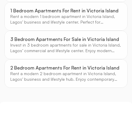
1 Bedroom Apartments For Rent in Victoria Island
Rent a modern 1 bedroom apartment in Victoria Island,
Lagos’ business and lifestyle center. Perfect for
professionals seeking convenience and comfort.
3 Bedroom Apartments For Sale in Victoria Island
Invest in 3 bedroom apartments for sale in Victoria Island,
Lagos’ commercial and lifestyle center. Enjoy modern
amenities, secure estates, and vibrant city living.
2 Bedroom Apartments For Rent in Victoria Island
Rent a modern 2 bedroom apartment in Victoria Island,
Lagos’ business and lifestyle hub. Enjoy contemporary
design, secure estates, and vibrant city living.