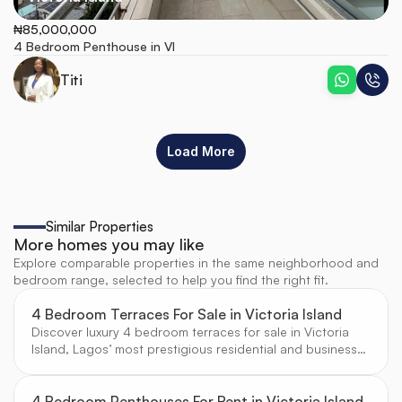
₦85,000,000
4 Bedroom Penthouse in VI
Titi
Load More
Similar Properties
More homes you may like
Explore comparable properties in the same neighborhood and
bedroom range, selected to help you find the right fit.
4 Bedroom Terraces For Sale in Victoria Island
Discover luxury 4 bedroom terraces for sale in Victoria
Island, Lagos’ most prestigious residential and business
hub. Enjoy contemporary architecture, secure estates,
and proximity to top amenities, curated for discerning
buyers by CW Real Estate.
4 Bedroom Penthouses For Rent in Victoria Island